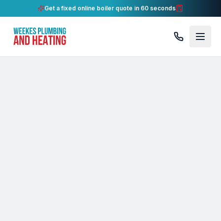
Get a fixed online boiler quote in 60 seconds