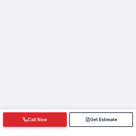
Call Now
Get Estimate