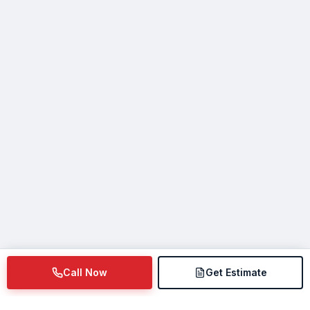
Call Now
Get Estimate