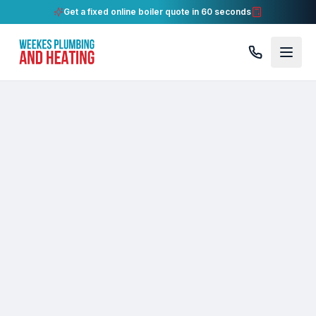
Get a fixed online boiler quote in 60 seconds