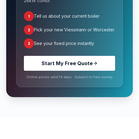
28kW combi
1
Tell us about your current boiler
2
Pick your new Viessmann or Worcester
3
See your fixed price instantly
Start My Free Quote
Online prices valid 14 days · Subject to free survey