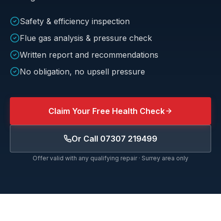
Safety & efficiency inspection
Flue gas analysis & pressure check
Written report and recommendations
No obligation, no upsell pressure
Claim Your Free Health Check
Or Call
07307 219499
Offer valid with any qualifying repair · Surrey area only