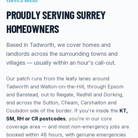
SERVICE AREAS
PROUDLY SERVING SURREY
HOMEOWNERS
Based in Tadworth, we cover homes and
landlords across the surrounding towns and
villages — usually within an hour's call-out.
Our patch runs from the leafy lanes around
Tadworth and Walton-on-the-Hill, through Epsom
and Banstead, out to Reigate, Redhill and Dorking,
and across the Sutton, Cheam, Carshalton and
Coulsdon side of the border. If you're inside the
KT,
SM, RH or CR postcodes
, you're in our core
coverage area — and most non-emergency jobs are
booked within 48 hours, with genuine emergencies