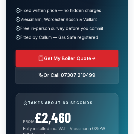
Fixed written price — no hidden charges
Viessmann, Worcester Bosch & Vaillant
Free in-person survey before you commit
Fitted by Callum — Gas Safe registered
Get My Boiler Quote
Or Call
07307 219499
TAKES ABOUT 60 SECONDS
£2,460
FROM
Fully installed inc. VAT · Viessmann 025-W