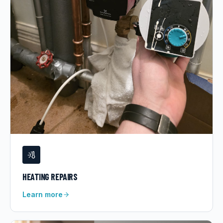
HEATING REPAIRS
Learn more