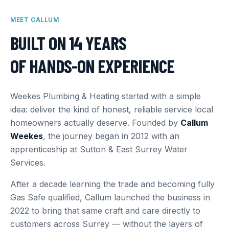
MEET CALLUM
BUILT ON 14 YEARS
OF HANDS-ON EXPERIENCE
Weekes Plumbing & Heating started with a simple
idea: deliver the kind of honest, reliable service local
homeowners actually deserve. Founded by
Callum
Weekes
, the journey began in 2012 with an
apprenticeship at Sutton & East Surrey Water
Services.
After a decade learning the trade and becoming fully
Gas Safe qualified, Callum launched the business in
2022 to bring that same craft and care directly to
customers across Surrey — without the layers of