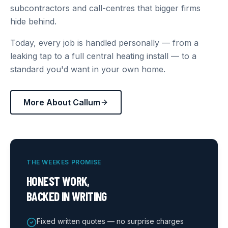
subcontractors and call-centres that bigger firms
hide behind.
Today, every job is handled personally — from a
leaking tap to a full central heating install — to a
standard you'd want in your own home.
More About Callum
THE WEEKES PROMISE
HONEST WORK,
BACKED IN WRITING
Fixed written quotes — no surprise charges