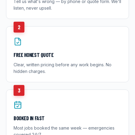
Tell us what's wrong — by phone or quote form. We'll
listen, never upsell.
2
FREE HONEST QUOTE
Clear, written pricing before any work begins. No
hidden charges.
3
BOOKED IN FAST
Most jobs booked the same week — emergencies
covered 24/7.