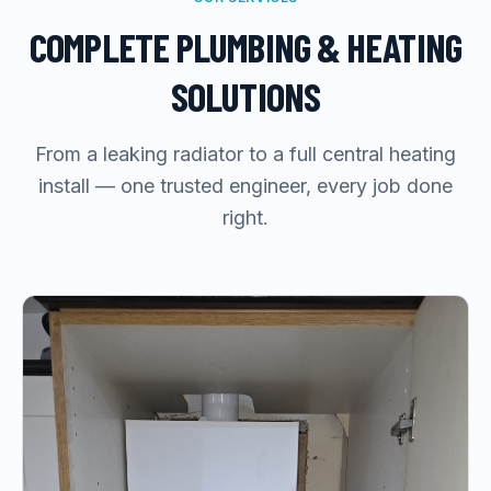
COMPLETE PLUMBING & HEATING
SOLUTIONS
From a leaking radiator to a full central heating
install — one trusted engineer, every job done
right.