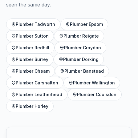
seen the same day.
Plumber
Tadworth
Plumber
Epsom
Plumber
Sutton
Plumber
Reigate
Plumber
Redhill
Plumber
Croydon
Plumber
Surrey
Plumber
Dorking
Plumber
Cheam
Plumber
Banstead
Plumber
Carshalton
Plumber
Wallington
Plumber
Leatherhead
Plumber
Coulsdon
Plumber
Horley