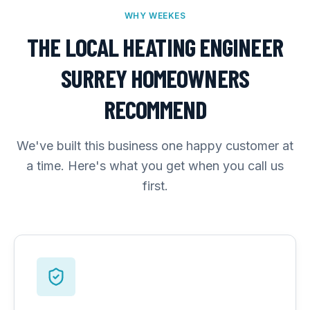
WHY WEEKES
THE LOCAL HEATING ENGINEER
SURREY HOMEOWNERS
RECOMMEND
We've built this business one happy customer at
a time. Here's what you get when you call us
first.