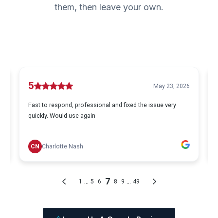
them, then leave your own.