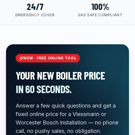
24/7
100%
EMERGENCY COVER
GAS SAFE COMPLIANT
NEW · FREE ONLINE TOOL
YOUR NEW BOILER PRICE
IN 60 SECONDS.
Answer a few quick questions and get a
fixed online price for a Viessmann or
Worcester Bosch installation — no phone
call, no pushy sales, no obligation.