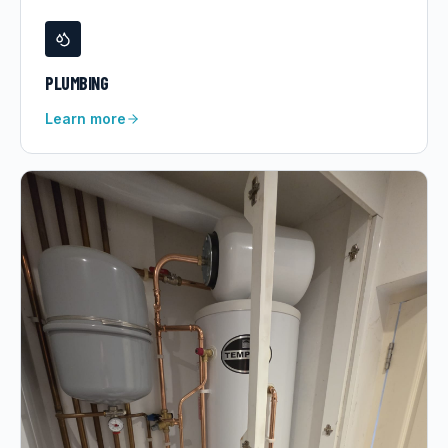
PLUMBING
Learn more