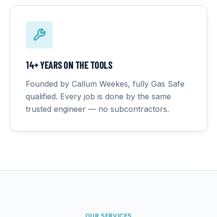
14+ YEARS ON THE TOOLS
Founded by Callum Weekes, fully Gas Safe
qualified. Every job is done by the same
trusted engineer — no subcontractors.
OUR SERVICES