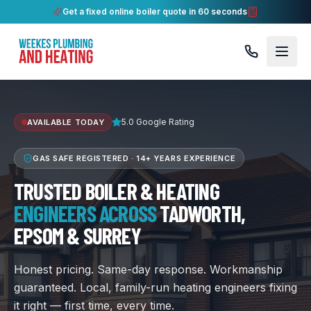
Get a fixed online boiler quote in 60 seconds
5.0 Google Rating
AVAILABLE TODAY
GAS SAFE REGISTERED ·
14+ YEARS
EXPERIENCE
TRUSTED BOILER & HEATING
ENGINEERS ACROSS
TADWORTH,
EPSOM & SURREY
Honest pricing. Same-day response. Workmanship
guaranteed. Local, family-run heating engineers fixing
it right — first time, every time.