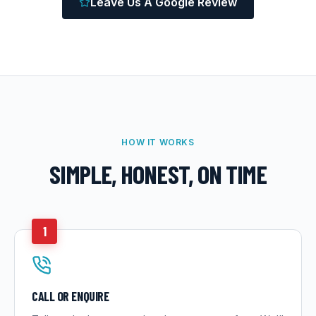
Leave Us A Google Review
HOW IT WORKS
SIMPLE, HONEST, ON TIME
1
CALL OR ENQUIRE