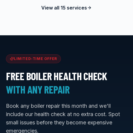
View all 15 services
LIMITED-TIME OFFER
FREE BOILER HEALTH CHECK
WITH ANY REPAIR
Book any boiler repair this month and we'll
include our health check at no extra cost. Spot
small issues before they become expensive
emergencies.