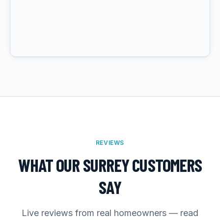
REVIEWS
WHAT OUR SURREY CUSTOMERS
SAY
Live reviews from real homeowners — read