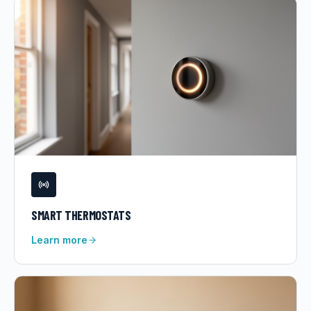
SMART THERMOSTATS
Learn more