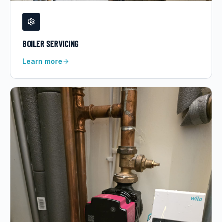
BOILER SERVICING
Learn more