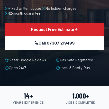
Fixed written quotes
No hidden charges
12-month guarantee
Request Free Estimate
Call
07307 219499
5-Star Google Reviews
Gas Safe Registered
Open 24/7
Local & Family-Run
14+
1,000+
YEARS EXPERIENCE
JOBS COMPLETED