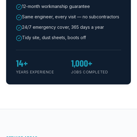
12-month workmanship guarantee
Same engineer, every visit — no subcontractors
24/7 emergency cover, 365 days a year
Tidy site, dust sheets, boots off
14+
1,000+
YEARS EXPERIENCE
JOBS COMPLETED