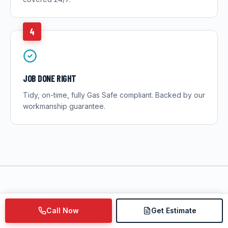
4
JOB DONE RIGHT
Tidy, on-time, fully Gas Safe compliant. Backed by our
workmanship guarantee.
Call Now
Get Estimate
LOCAL KNOWLEDGE