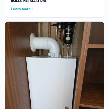
BOILER INSTALLATIONS
Learn more