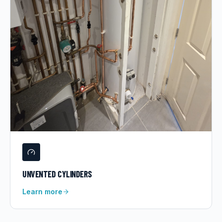
UNVENTED CYLINDERS
Learn more