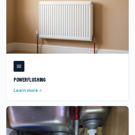
POWERFLUSHING
Learn more