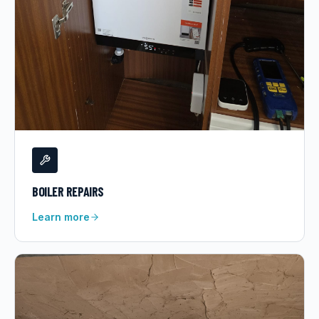
BOILER REPAIRS
Learn more