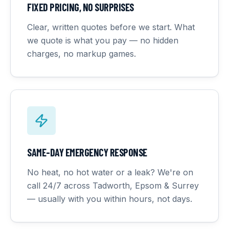
FIXED PRICING, NO SURPRISES
Clear, written quotes before we start. What
we quote is what you pay — no hidden
charges, no markup games.
SAME-DAY EMERGENCY RESPONSE
No heat, no hot water or a leak? We're on
call 24/7 across Tadworth, Epsom & Surrey
— usually with you within hours, not days.