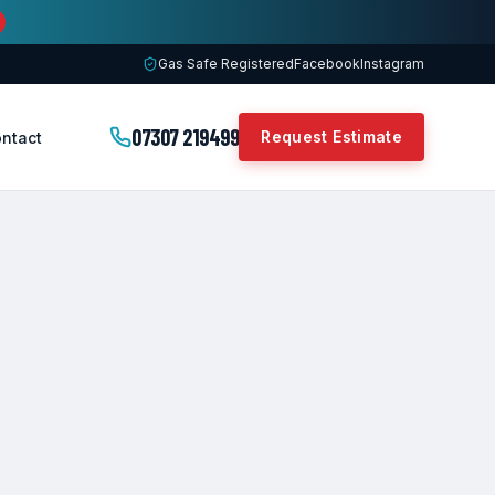
Gas Safe Registered
Facebook
Instagram
07307 219499
Request Estimate
ntact