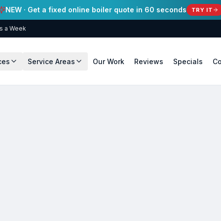
NEW ·
Get a fixed online boiler quote in 60 seconds
TRY IT
ys a Week
ces
Service Areas
Our Work
Reviews
Specials
Co