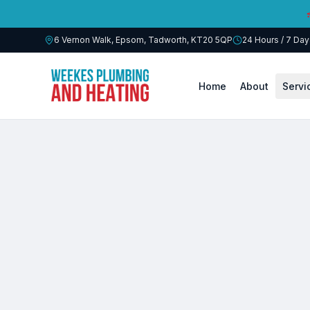
6 Vernon Walk, Epsom, Tadworth
,
KT20 5QP
24 Hours / 7 Da
Home
About
Servi