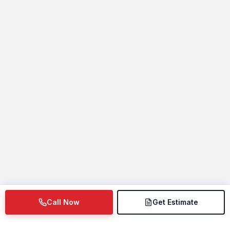
Call Now
Get Estimate