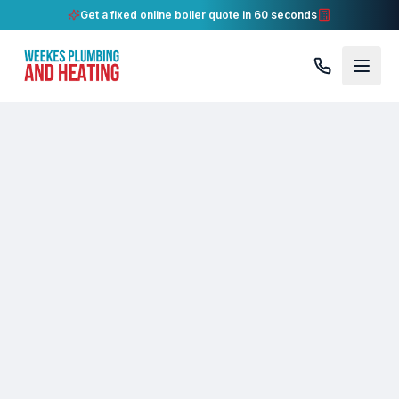
Get a fixed online boiler quote in 60 seconds