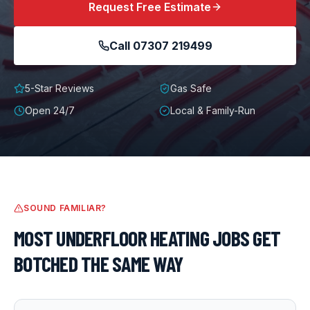
Request Free Estimate
Call
07307 219499
5-Star Reviews
Gas Safe
Open 24/7
Local & Family-Run
SOUND FAMILIAR?
MOST
UNDERFLOOR HEATING
JOBS GET
BOTCHED THE SAME WAY