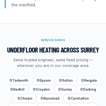
the manifold.
SERVICE AREAS
UNDERFLOOR HEATING
ACROSS SURREY
Same trusted engineer, same fixed pricing —
wherever you are in our coverage area.
Tadworth
Epsom
Sutton
Reigate
Redhill
Croydon
Surrey
Dorking
Cheam
Banstead
Carshalton