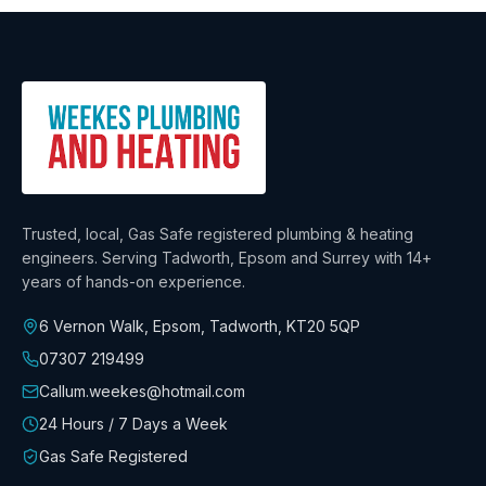
Trusted, local, Gas Safe registered plumbing & heating
engineers. Serving Tadworth, Epsom and Surrey with
14+
years
of hands-on experience.
6 Vernon Walk, Epsom, Tadworth
,
KT20 5QP
07307 219499
Callum.weekes@hotmail.com
24 Hours / 7 Days a Week
Gas Safe Registered