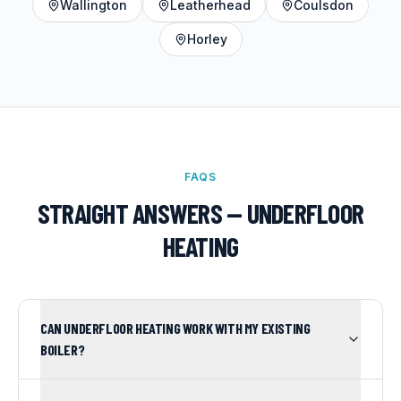
Wallington
Leatherhead
Coulsdon
Horley
FAQS
STRAIGHT ANSWERS —
UNDERFLOOR
HEATING
CAN UNDERFLOOR HEATING WORK WITH MY EXISTING
BOILER?