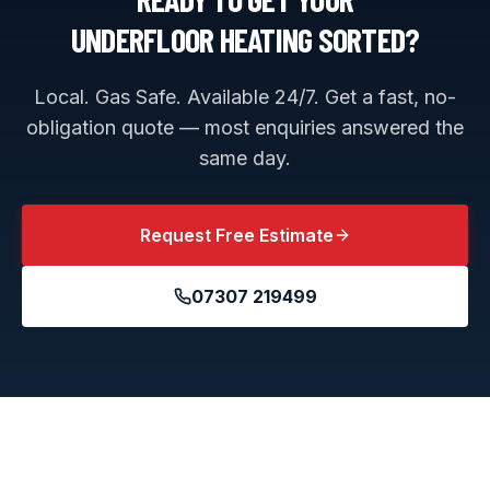
UNDERFLOOR HEATING
SORTED?
Local. Gas Safe. Available 24/7. Get a fast, no-
obligation quote — most enquiries answered the
same day.
Request Free Estimate
07307 219499