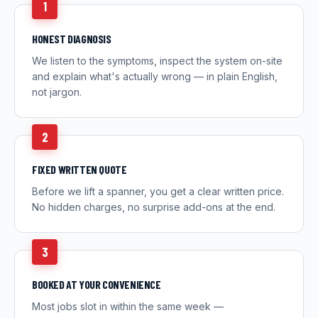
1
HONEST DIAGNOSIS
We listen to the symptoms, inspect the system on-site
and explain what's actually wrong — in plain English,
not jargon.
2
FIXED WRITTEN QUOTE
Before we lift a spanner, you get a clear written price.
No hidden charges, no surprise add-ons at the end.
3
BOOKED AT YOUR CONVENIENCE
Most jobs slot in within the same week —