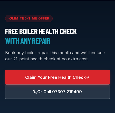
LIMITED-TIME OFFER
FREE BOILER HEALTH CHECK
WITH ANY REPAIR
Book any boiler repair this month and we'll include
our 21-point health check at no extra cost.
Claim Your Free Health Check
Or Call
07307 219499