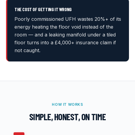
THE COST OF GETTING IT WRONG
Poorly commissioned UFH wastes 20%+ of its
energy heating the floor void instead of the
room — and a leaking manifold under a tiled
floor turns into a £4,000+ insurance claim if
not caught.
HOW IT WORKS
SIMPLE, HONEST, ON TIME