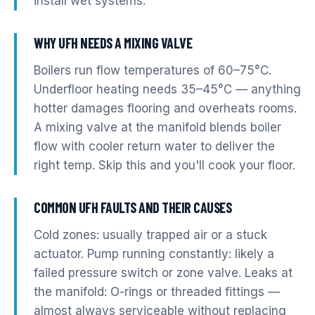
install wet systems.
WHY UFH NEEDS A MIXING VALVE
Boilers run flow temperatures of 60–75°C.
Underfloor heating needs 35–45°C — anything
hotter damages flooring and overheats rooms.
A mixing valve at the manifold blends boiler
flow with cooler return water to deliver the
right temp. Skip this and you'll cook your floor.
COMMON UFH FAULTS AND THEIR CAUSES
Cold zones: usually trapped air or a stuck
actuator. Pump running constantly: likely a
failed pressure switch or zone valve. Leaks at
the manifold: O-rings or threaded fittings —
almost always serviceable without replacing