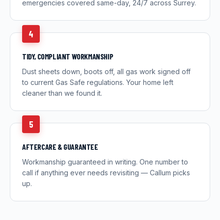
emergencies covered same-day, 24/7 across Surrey.
4
TIDY, COMPLIANT WORKMANSHIP
Dust sheets down, boots off, all gas work signed off
to current Gas Safe regulations. Your home left
cleaner than we found it.
5
AFTERCARE & GUARANTEE
Workmanship guaranteed in writing. One number to
call if anything ever needs revisiting — Callum picks
up.