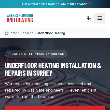
Get a fixed online boiler quote in 60 seconds
Home
Services
Underfloor Heating
GAS SAFE ·
14+ YEARS
EXPERIENCE
UNDERFLOOR HEATING INSTALLATION &
REPAIRS IN SURREY
Wet underfloor heating designed, installed and
repaired by Gas Safe engineers — even, efficient
warmth from the floor up.