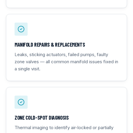
MANIFOLD REPAIRS & REPLACEMENTS
Leaks, sticking actuators, failed pumps, faulty
zone valves — all common manifold issues fixed in
a single visit.
ZONE COLD-SPOT DIAGNOSIS
Thermal imaging to identify air-locked or partially