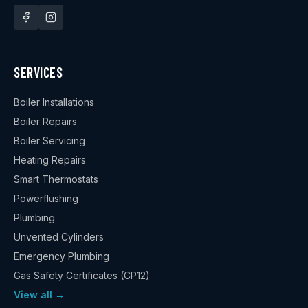
SERVICES
Boiler Installations
Boiler Repairs
Boiler Servicing
Heating Repairs
Smart Thermostats
Powerflushing
Plumbing
Unvented Cylinders
Emergency Plumbing
Gas Safety Certificates (CP12)
View all →