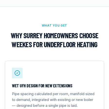
WHAT YOU GET
WHY SURREY HOMEOWNERS CHOOSE
WEEKES FOR
UNDERFLOOR HEATING
WET UFH DESIGN FOR NEW EXTENSIONS
Pipe spacing calculated per room, manifold sized
to demand, integrated with existing or new boiler
— designed before a single pipe is laid.