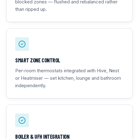
blocked zones — flushed and rebalanced rather
than ripped up.
SMART ZONE CONTROL
Per-room thermostats integrated with Hive, Nest
or Heatmiser — set kitchen, lounge and bathroom
independently.
BOILER & UFH INTEGRATION