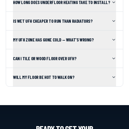
HOW LONG DOES UNDERFLOOR HEATING TAKE TO INSTALL?
IS WET UFH CHEAPER TO RUN THAN RADIATORS?
MY UFH ZONE HAS GONE COLD — WHAT'S WRONG?
CAN I TILE OR WOOD FLOOR OVER UFH?
WILL MY FLOOR BE HOT TO WALK ON?
READY TO GET YOUR