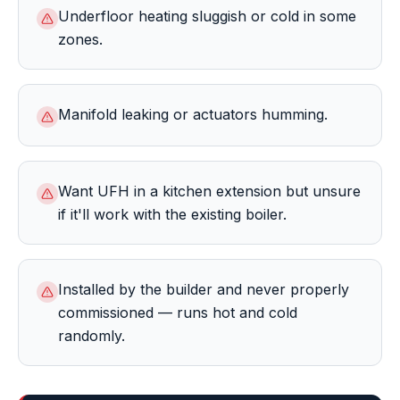
Underfloor heating sluggish or cold in some
zones.
Manifold leaking or actuators humming.
Want UFH in a kitchen extension but unsure
if it'll work with the existing boiler.
Installed by the builder and never properly
commissioned — runs hot and cold
randomly.