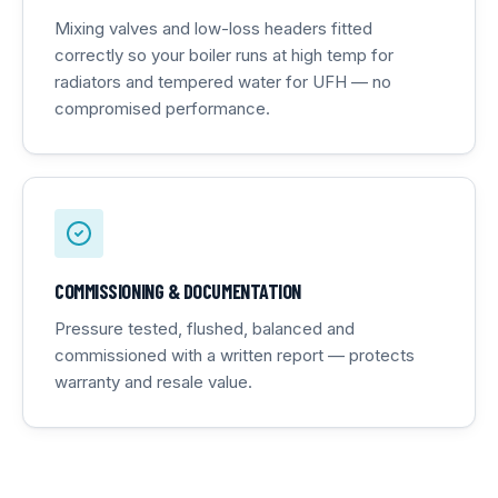
Mixing valves and low-loss headers fitted
correctly so your boiler runs at high temp for
radiators and tempered water for UFH — no
compromised performance.
COMMISSIONING & DOCUMENTATION
Pressure tested, flushed, balanced and
commissioned with a written report — protects
warranty and resale value.