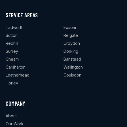
SERVICE AREAS
Tadworth
Epsom
Sutton
Reigate
Redhill
Croydon
Surrey
Dorking
Cheam
Banstead
Carshalton
Wallington
Leatherhead
Coulsdon
Horley
COMPANY
About
Our Work