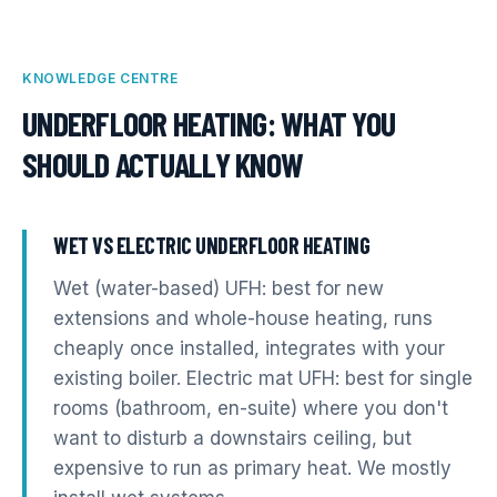
KNOWLEDGE CENTRE
UNDERFLOOR HEATING
: WHAT YOU
SHOULD ACTUALLY KNOW
WET VS ELECTRIC UNDERFLOOR HEATING
Wet (water-based) UFH: best for new
extensions and whole-house heating, runs
cheaply once installed, integrates with your
existing boiler. Electric mat UFH: best for single
rooms (bathroom, en-suite) where you don't
want to disturb a downstairs ceiling, but
expensive to run as primary heat. We mostly