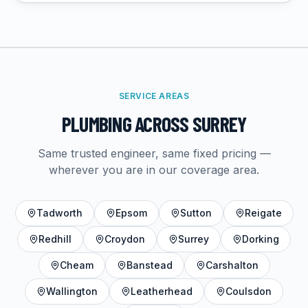
SERVICE AREAS
PLUMBING
ACROSS SURREY
Same trusted engineer, same fixed pricing —
wherever you are in our coverage area.
Tadworth
Epsom
Sutton
Reigate
Redhill
Croydon
Surrey
Dorking
Cheam
Banstead
Carshalton
Wallington
Leatherhead
Coulsdon