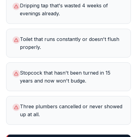
Dripping tap that's wasted 4 weeks of
evenings already.
Toilet that runs constantly or doesn't flush
properly.
Stopcock that hasn't been turned in 15
years and now won't budge.
Three plumbers cancelled or never showed
up at all.