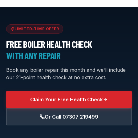
LIMITED-TIME OFFER
FREE BOILER HEALTH CHECK
WITH ANY REPAIR
Book any boiler repair this month and we'll include
our 21-point health check at no extra cost.
Claim Your Free Health Check
Or Call
07307 219499