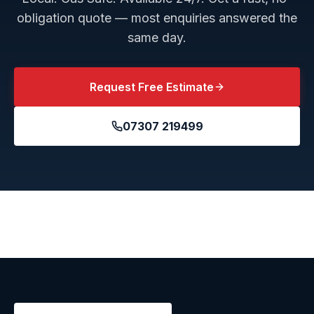
obligation quote — most enquiries answered the
same day.
Request Free Estimate
07307 219499