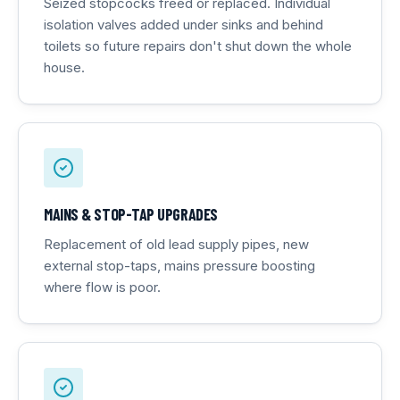
Seized stopcocks freed or replaced. Individual
isolation valves added under sinks and behind
toilets so future repairs don't shut down the whole
house.
MAINS & STOP-TAP UPGRADES
Replacement of old lead supply pipes, new
external stop-taps, mains pressure boosting
where flow is poor.