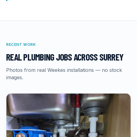
RECENT WORK
REAL
PLUMBING
JOBS ACROSS SURREY
Photos from real Weekes installations — no stock
images.