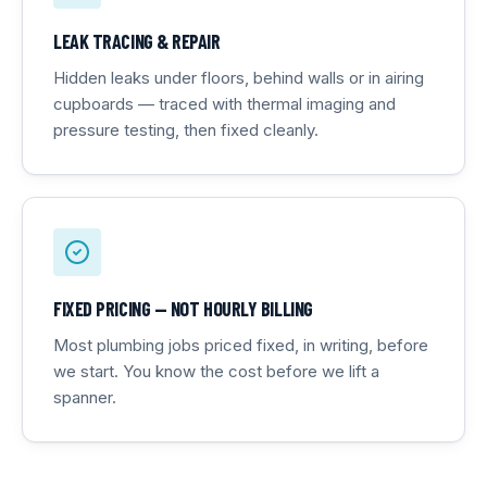
LEAK TRACING & REPAIR
Hidden leaks under floors, behind walls or in airing
cupboards — traced with thermal imaging and
pressure testing, then fixed cleanly.
FIXED PRICING — NOT HOURLY BILLING
Most plumbing jobs priced fixed, in writing, before
we start. You know the cost before we lift a
spanner.