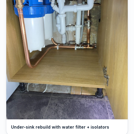
Under-sink rebuild with water filter + isolators