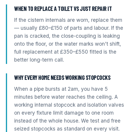
WHEN TO REPLACE A TOILET VS JUST REPAIR IT
If the cistern internals are worn, replace them
— usually £80–£150 of parts and labour. If the
pan is cracked, the close-coupling is leaking
onto the floor, or the water marks won't shift,
full replacement at £350–£550 fitted is the
better long-term call.
WHY EVERY HOME NEEDS WORKING STOPCOCKS
When a pipe bursts at 2am, you have 5
minutes before water reaches the ceiling. A
working internal stopcock and isolation valves
on every fixture limit damage to one room
instead of the whole house. We test and free
seized stopcocks as standard on every visit.