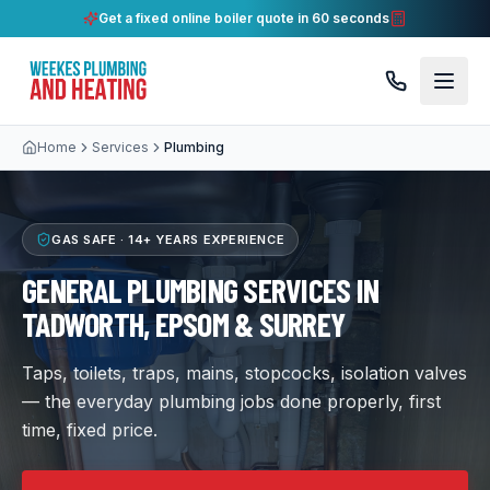
Get a fixed online boiler quote in 60 seconds
Home
Services
Plumbing
GAS SAFE ·
14+ YEARS
EXPERIENCE
GENERAL PLUMBING SERVICES IN
TADWORTH, EPSOM & SURREY
Taps, toilets, traps, mains, stopcocks, isolation valves
— the everyday plumbing jobs done properly, first
time, fixed price.