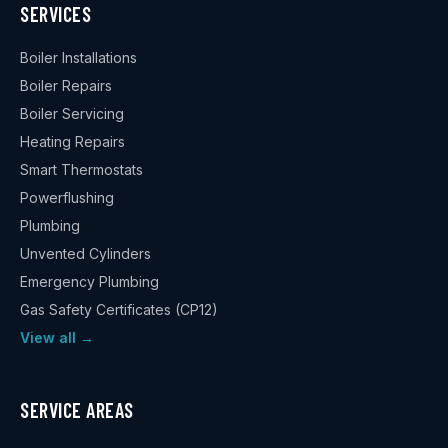
SERVICES
Boiler Installations
Boiler Repairs
Boiler Servicing
Heating Repairs
Smart Thermostats
Powerflushing
Plumbing
Unvented Cylinders
Emergency Plumbing
Gas Safety Certificates (CP12)
View all →
SERVICE AREAS