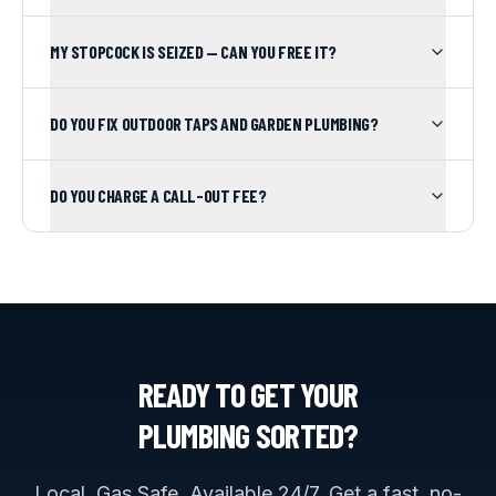
MY STOPCOCK IS SEIZED — CAN YOU FREE IT?
DO YOU FIX OUTDOOR TAPS AND GARDEN PLUMBING?
DO YOU CHARGE A CALL-OUT FEE?
READY TO GET YOUR
PLUMBING
SORTED?
Local. Gas Safe. Available 24/7. Get a fast, no-