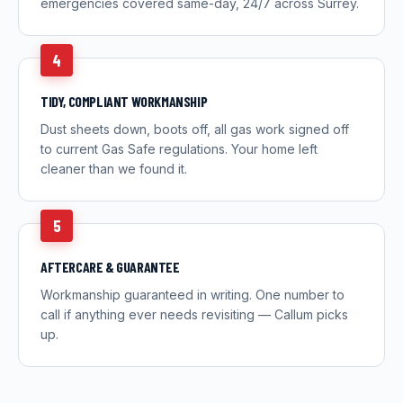
emergencies covered same-day, 24/7 across Surrey.
4
TIDY, COMPLIANT WORKMANSHIP
Dust sheets down, boots off, all gas work signed off
to current Gas Safe regulations. Your home left
cleaner than we found it.
5
AFTERCARE & GUARANTEE
Workmanship guaranteed in writing. One number to
call if anything ever needs revisiting — Callum picks
up.