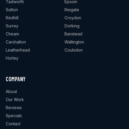
Tadworth
Epsom
Sutton
Reigate
Redhill
Croydon
Surrey
Dorking
Cheam
Banstead
Carshalton
Wallington
Leatherhead
Coulsdon
Horley
COMPANY
About
Our Work
Reviews
Specials
Contact