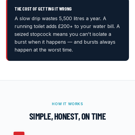
THE COST OF GETTING IT WRONG
A slow drip wastes 5,500 litres a year. A
running toilet adds £200+ to your water bill. A
seized stopcock means you can't isolate a
burst when it happens — and bursts always
happen at the worst time.
HOW IT WORKS
SIMPLE, HONEST, ON TIME