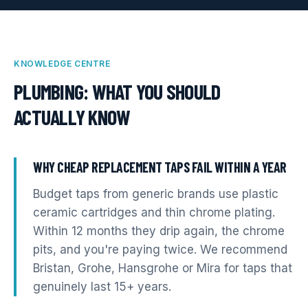
KNOWLEDGE CENTRE
PLUMBING
: WHAT YOU SHOULD
ACTUALLY KNOW
WHY CHEAP REPLACEMENT TAPS FAIL WITHIN A YEAR
Budget taps from generic brands use plastic
ceramic cartridges and thin chrome plating.
Within 12 months they drip again, the chrome
pits, and you're paying twice. We recommend
Bristan, Grohe, Hansgrohe or Mira for taps that
genuinely last 15+ years.