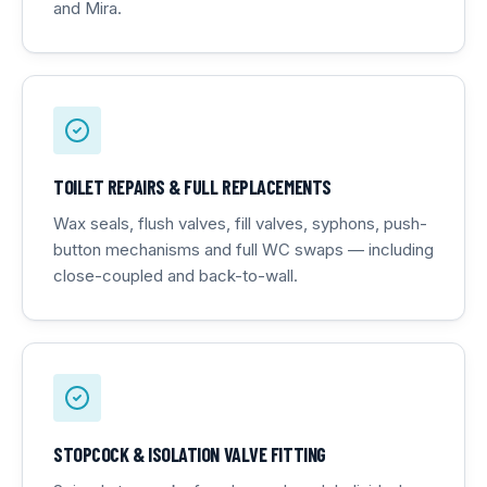
and Mira.
TOILET REPAIRS & FULL REPLACEMENTS
Wax seals, flush valves, fill valves, syphons, push-
button mechanisms and full WC swaps — including
close-coupled and back-to-wall.
STOPCOCK & ISOLATION VALVE FITTING