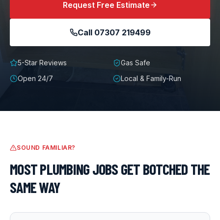
Request Free Estimate
Call
07307 219499
5-Star Reviews
Gas Safe
Open 24/7
Local & Family-Run
SOUND FAMILIAR?
MOST
PLUMBING
JOBS GET BOTCHED THE
SAME WAY