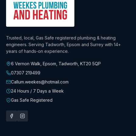
Trusted, local, Gas Safe registered plumbing & heating
engineers. Serving Tadworth, Epsom and Surrey with
14+
years
of hands-on experience.
6 Vernon Walk, Epsom, Tadworth
,
KT20 5QP
07307 219499
Callum.weekes@hotmail.com
24 Hours / 7 Days a Week
Gas Safe Registered