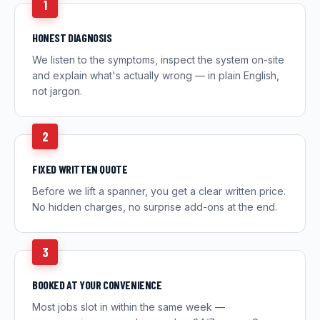
1
HONEST DIAGNOSIS
We listen to the symptoms, inspect the system on-site
and explain what's actually wrong — in plain English,
not jargon.
2
FIXED WRITTEN QUOTE
Before we lift a spanner, you get a clear written price.
No hidden charges, no surprise add-ons at the end.
3
BOOKED AT YOUR CONVENIENCE
Most jobs slot in within the same week —