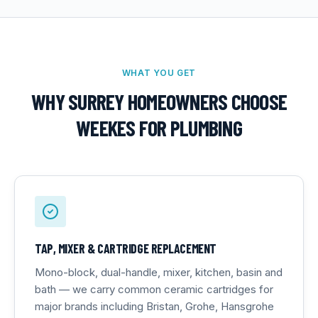
WHAT YOU GET
WHY SURREY HOMEOWNERS CHOOSE
WEEKES FOR
PLUMBING
TAP, MIXER & CARTRIDGE REPLACEMENT
Mono-block, dual-handle, mixer, kitchen, basin and
bath — we carry common ceramic cartridges for
major brands including Bristan, Grohe, Hansgrohe