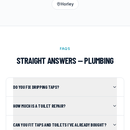
Horley
FAQS
STRAIGHT ANSWERS —
PLUMBING
DO YOU FIX DRIPPING TAPS?
HOW MUCH IS A TOILET REPAIR?
CAN YOU FIT TAPS AND TOILETS I'VE ALREADY BOUGHT?