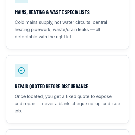
MAINS, HEATING & WASTE SPECIALISTS
Cold mains supply, hot water circuits, central
heating pipework, waste/drain leaks — all
detectable with the right kit.
REPAIR QUOTED BEFORE DISTURBANCE
Once located, you get a fixed quote to expose
and repair — never a blank-cheque rip-up-and-see
job.