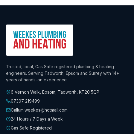
Trusted, local, Gas Safe registered plumbing & heating
engineers. Serving Tadworth, Epsom and Surrey with
14+
years
of hands-on experience.
6 Vernon Walk, Epsom, Tadworth
,
KT20 5QP
07307 219499
Callum.weekes@hotmail.com
24 Hours / 7 Days a Week
Gas Safe Registered