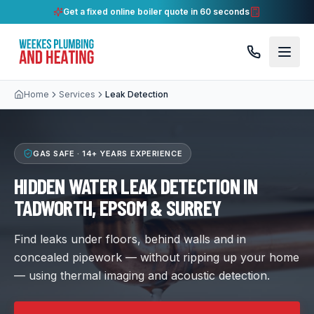
Get a fixed online boiler quote in 60 seconds
Home
Services
Leak Detection
GAS SAFE ·
14+ YEARS
EXPERIENCE
HIDDEN WATER LEAK DETECTION IN
TADWORTH, EPSOM & SURREY
Find leaks under floors, behind walls and in
concealed pipework — without ripping up your home
— using thermal imaging and acoustic detection.