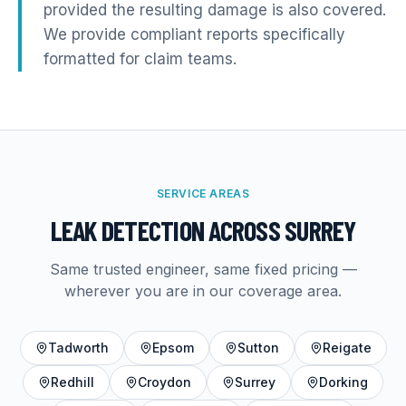
provided the resulting damage is also covered.
We provide compliant reports specifically
formatted for claim teams.
SERVICE AREAS
LEAK DETECTION
ACROSS SURREY
Same trusted engineer, same fixed pricing —
wherever you are in our coverage area.
Tadworth
Epsom
Sutton
Reigate
Redhill
Croydon
Surrey
Dorking