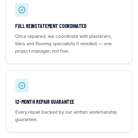
FULL REINSTATEMENT COORDINATED
Once repaired, we coordinate with plasterers,
tilers and flooring specialists if needed — one
project manager, not five.
12-MONTH REPAIR GUARANTEE
Every repair backed by our written workmanship
guarantee.