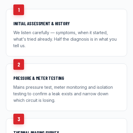
1
INITIAL ASSESSMENT & HISTORY
We listen carefully — symptoms, when it started,
what's tried already. Half the diagnosis is in what you
tell us.
2
PRESSURE & METER TESTING
Mains pressure test, meter monitoring and isolation
testing to confirm a leak exists and narrow down
which circuit is losing.
3
THERMAL IMAGING SURVEY