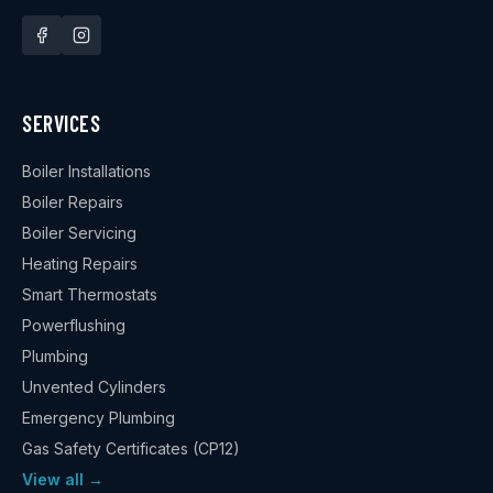
SERVICES
Boiler Installations
Boiler Repairs
Boiler Servicing
Heating Repairs
Smart Thermostats
Powerflushing
Plumbing
Unvented Cylinders
Emergency Plumbing
Gas Safety Certificates (CP12)
View all →