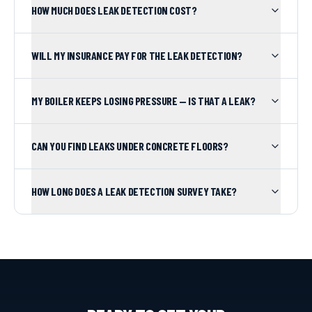
HOW MUCH DOES LEAK DETECTION COST?
WILL MY INSURANCE PAY FOR THE LEAK DETECTION?
MY BOILER KEEPS LOSING PRESSURE — IS THAT A LEAK?
CAN YOU FIND LEAKS UNDER CONCRETE FLOORS?
HOW LONG DOES A LEAK DETECTION SURVEY TAKE?