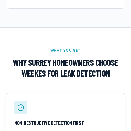
WHAT YOU GET
WHY SURREY HOMEOWNERS CHOOSE
WEEKES FOR
LEAK DETECTION
NON-DESTRUCTIVE DETECTION FIRST