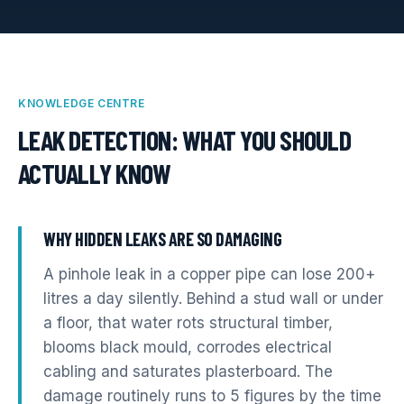
KNOWLEDGE CENTRE
LEAK DETECTION
: WHAT YOU SHOULD
ACTUALLY KNOW
WHY HIDDEN LEAKS ARE SO DAMAGING
A pinhole leak in a copper pipe can lose 200+
litres a day silently. Behind a stud wall or under
a floor, that water rots structural timber,
blooms black mould, corrodes electrical
cabling and saturates plasterboard. The
damage routinely runs to 5 figures by the time