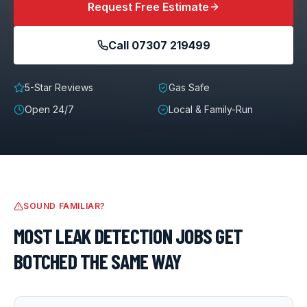
Request Free Estimate
Call
07307 219499
5-Star Reviews
Gas Safe
Open 24/7
Local & Family-Run
SOUND FAMILIAR?
MOST
LEAK DETECTION
JOBS GET
BOTCHED THE SAME WAY