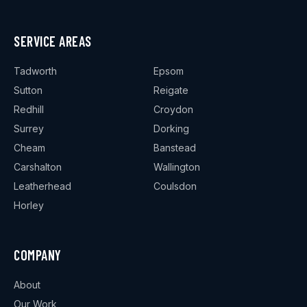
SERVICE AREAS
Tadworth
Epsom
Sutton
Reigate
Redhill
Croydon
Surrey
Dorking
Cheam
Banstead
Carshalton
Wallington
Leatherhead
Coulsdon
Horley
COMPANY
About
Our Work