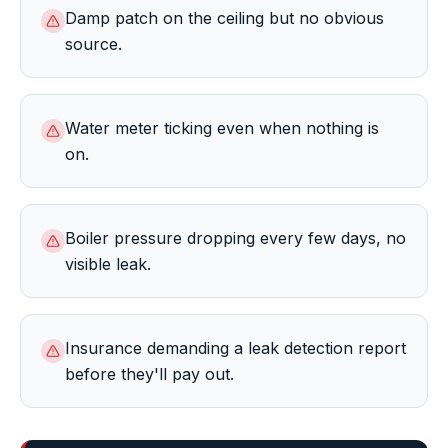
Damp patch on the ceiling but no obvious
source.
Water meter ticking even when nothing is
on.
Boiler pressure dropping every few days, no
visible leak.
Insurance demanding a leak detection report
before they'll pay out.