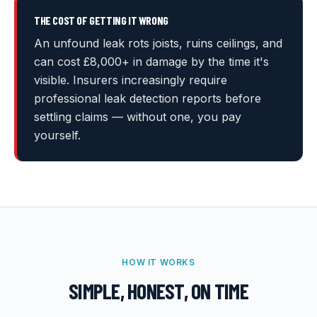
THE COST OF GETTING IT WRONG
An unfound leak rots joists, ruins ceilings, and
can cost £8,000+ in damage by the time it's
visible. Insurers increasingly require
professional leak detection reports before
settling claims — without one, you pay
yourself.
HOW IT WORKS
SIMPLE, HONEST, ON TIME