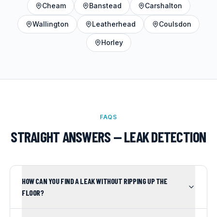
Cheam
Banstead
Carshalton
Wallington
Leatherhead
Coulsdon
Horley
FAQS
STRAIGHT ANSWERS —
LEAK DETECTION
HOW CAN YOU FIND A LEAK WITHOUT RIPPING UP THE
FLOOR?