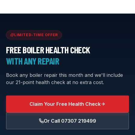
LIMITED-TIME OFFER
FREE BOILER HEALTH CHECK
WITH ANY REPAIR
Book any boiler repair this month and we'll include
our 21-point health check at no extra cost.
Claim Your Free Health Check
Or Call
07307 219499