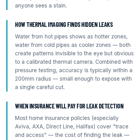
anyone sees a stain.
HOW THERMAL IMAGING FINDS HIDDEN LEAKS
Water from hot pipes shows as hotter zones,
water from cold pipes as cooler zones — both
create patterns invisible to the eye but obvious
to a calibrated thermal camera. Combined with
pressure testing, accuracy is typically within a
200mm radius — small enough to expose with
a single careful cut.
WHEN INSURANCE WILL PAY FOR LEAK DETECTION
Most home insurance policies (especially
Aviva, AXA, Direct Line, Halifax) cover "trace
and access" — the cost of finding the leak —