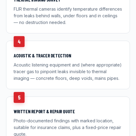
FLIR thermal cameras identify temperature differences
from leaks behind walls, under floors and in ceilings
— no destruction needed.
4
ACOUSTIC & TRACER DETECTION
Acoustic listening equipment and (where appropriate)
tracer gas to pinpoint leaks invisible to thermal
imaging — concrete floors, deep voids, mains pipes.
5
WRITTEN REPORT & REPAIR QUOTE
Photo-documented findings with marked location,
suitable for insurance claims, plus a fixed-price repair
quote.