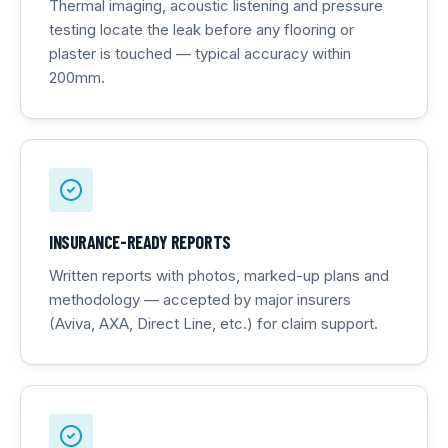
Thermal imaging, acoustic listening and pressure
testing locate the leak before any flooring or
plaster is touched — typical accuracy within
200mm.
INSURANCE-READY REPORTS
Written reports with photos, marked-up plans and
methodology — accepted by major insurers
(Aviva, AXA, Direct Line, etc.) for claim support.