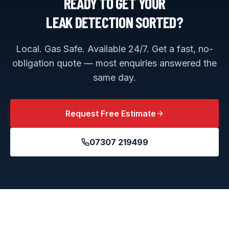
READY TO GET YOUR
LEAK DETECTION
SORTED?
Local. Gas Safe. Available 24/7. Get a fast, no-
obligation quote — most enquiries answered the
same day.
Request Free Estimate
07307 219499