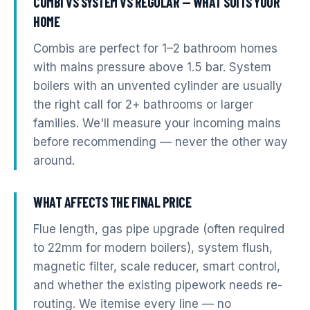
COMBI VS SYSTEM VS REGULAR — WHAT SUITS YOUR
HOME
Combis are perfect for 1–2 bathroom homes
with mains pressure above 1.5 bar. System
boilers with an unvented cylinder are usually
the right call for 2+ bathrooms or larger
families. We'll measure your incoming mains
before recommending — never the other way
around.
WHAT AFFECTS THE FINAL PRICE
Flue length, gas pipe upgrade (often required
to 22mm for modern boilers), system flush,
magnetic filter, scale reducer, smart control,
and whether the existing pipework needs re-
routing. We itemise every line — no