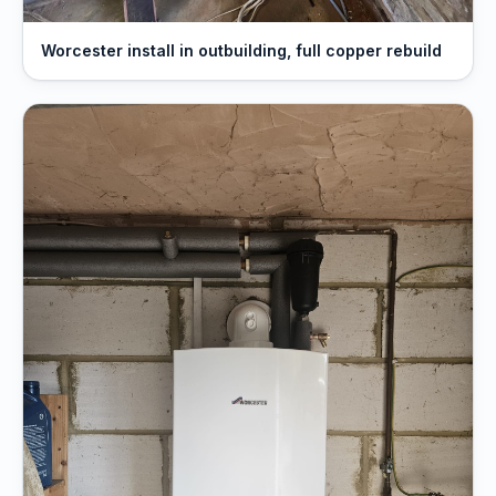
Worcester install in outbuilding, full copper rebuild