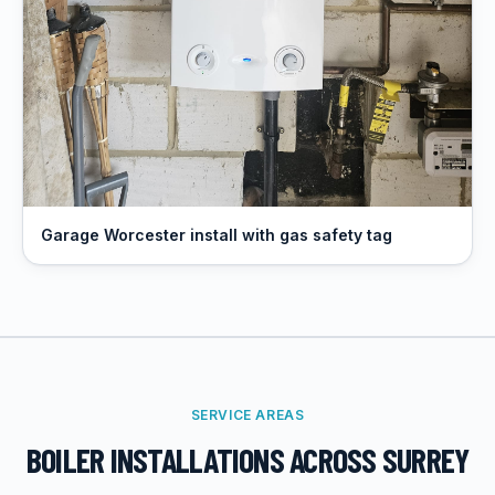
Garage Worcester install with gas safety tag
SERVICE AREAS
BOILER INSTALLATIONS
ACROSS SURREY