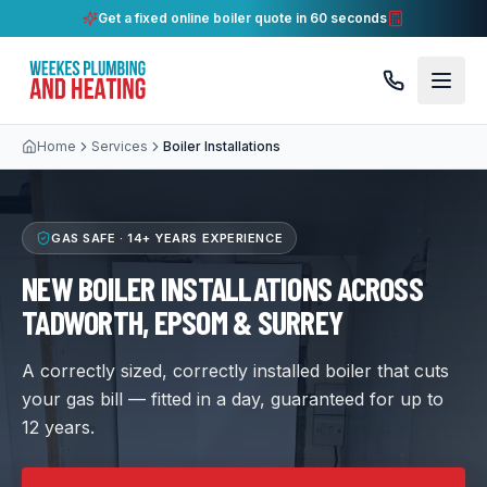
Get a fixed online boiler quote in 60 seconds
Home
Services
Boiler Installations
GAS SAFE ·
14+ YEARS
EXPERIENCE
NEW BOILER INSTALLATIONS ACROSS
TADWORTH, EPSOM & SURREY
A correctly sized, correctly installed boiler that cuts
your gas bill — fitted in a day, guaranteed for up to
12 years.