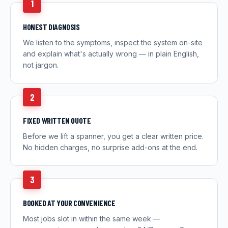
1
HONEST DIAGNOSIS
We listen to the symptoms, inspect the system on-site
and explain what's actually wrong — in plain English,
not jargon.
2
FIXED WRITTEN QUOTE
Before we lift a spanner, you get a clear written price.
No hidden charges, no surprise add-ons at the end.
3
BOOKED AT YOUR CONVENIENCE
Most jobs slot in within the same week —