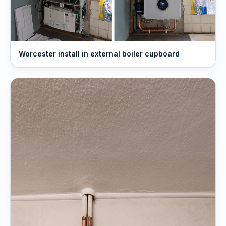
Worcester install in external boiler cupboard