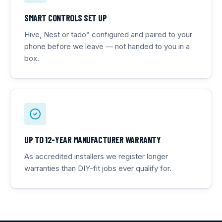
SMART CONTROLS SET UP
Hive, Nest or tado° configured and paired to your
phone before we leave — not handed to you in a
box.
UP TO 12-YEAR MANUFACTURER WARRANTY
As accredited installers we register longer
warranties than DIY-fit jobs ever qualify for.