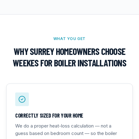
WHAT YOU GET
WHY SURREY HOMEOWNERS CHOOSE
WEEKES FOR
BOILER INSTALLATIONS
CORRECTLY SIZED FOR YOUR HOME
We do a proper heat-loss calculation — not a
guess based on bedroom count — so the boiler