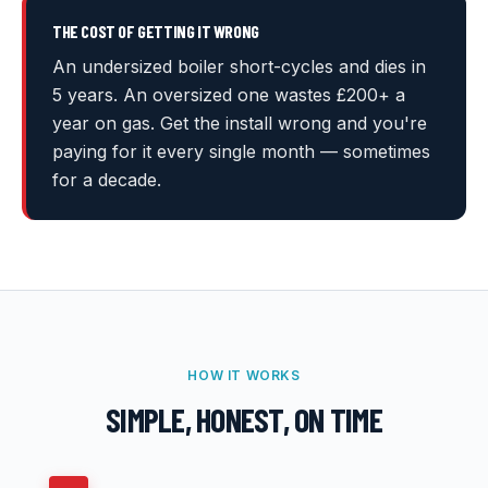
THE COST OF GETTING IT WRONG
An undersized boiler short-cycles and dies in
5 years. An oversized one wastes £200+ a
year on gas. Get the install wrong and you're
paying for it every single month — sometimes
for a decade.
HOW IT WORKS
SIMPLE, HONEST, ON TIME