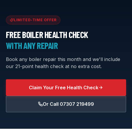
LIMITED-TIME OFFER
FREE BOILER HEALTH CHECK
WITH ANY REPAIR
Book any boiler repair this month and we'll include
our 21-point health check at no extra cost.
Claim Your Free Health Check
Or Call
07307 219499