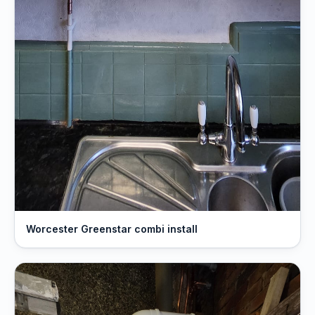
Worcester Greenstar combi install