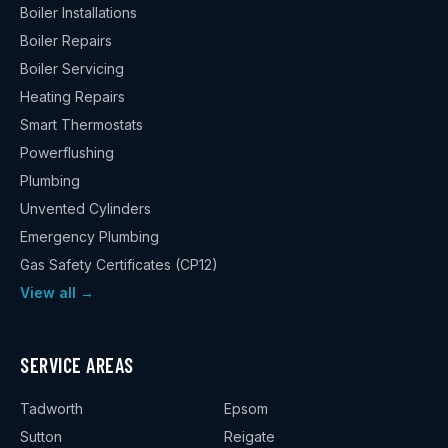
Boiler Installations
Boiler Repairs
Boiler Servicing
Heating Repairs
Smart Thermostats
Powerflushing
Plumbing
Unvented Cylinders
Emergency Plumbing
Gas Safety Certificates (CP12)
View all →
SERVICE AREAS
Tadworth
Epsom
Sutton
Reigate