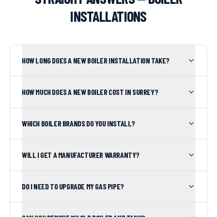
INSTALLATIONS
HOW LONG DOES A NEW BOILER INSTALLATION TAKE?
HOW MUCH DOES A NEW BOILER COST IN SURREY?
WHICH BOILER BRANDS DO YOU INSTALL?
WILL I GET A MANUFACTURER WARRANTY?
DO I NEED TO UPGRADE MY GAS PIPE?