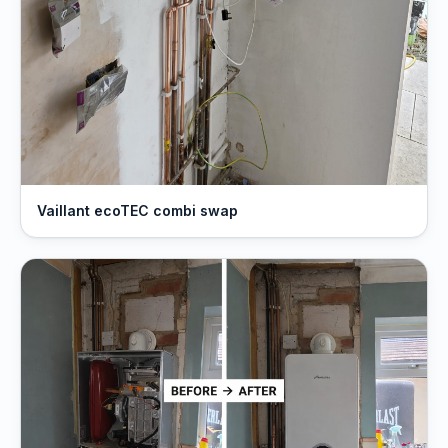
Vaillant ecoTEC combi swap