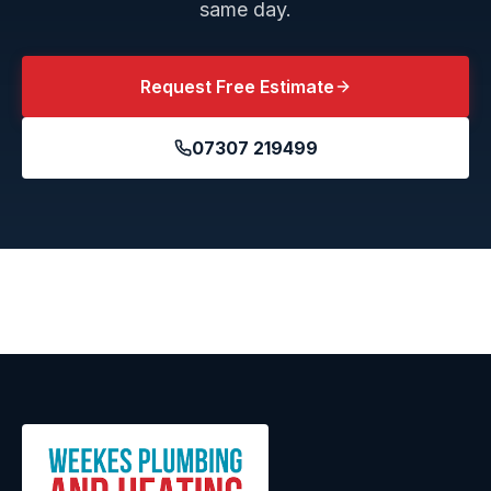
same day.
Request Free Estimate
07307 219499