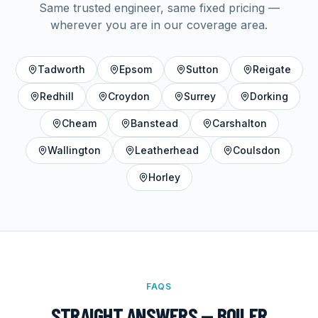
Same trusted engineer, same fixed pricing —
wherever you are in our coverage area.
Tadworth
Epsom
Sutton
Reigate
Redhill
Croydon
Surrey
Dorking
Cheam
Banstead
Carshalton
Wallington
Leatherhead
Coulsdon
Horley
FAQS
STRAIGHT ANSWERS —
BOILER