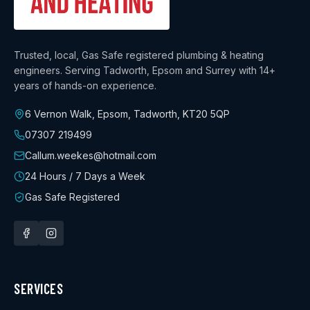
Trusted, local, Gas Safe registered plumbing & heating
engineers. Serving Tadworth, Epsom and Surrey with
14+
years
of hands-on experience.
6 Vernon Walk, Epsom, Tadworth
,
KT20 5QP
07307 219499
Callum.weekes@hotmail.com
24 Hours / 7 Days a Week
Gas Safe Registered
SERVICES