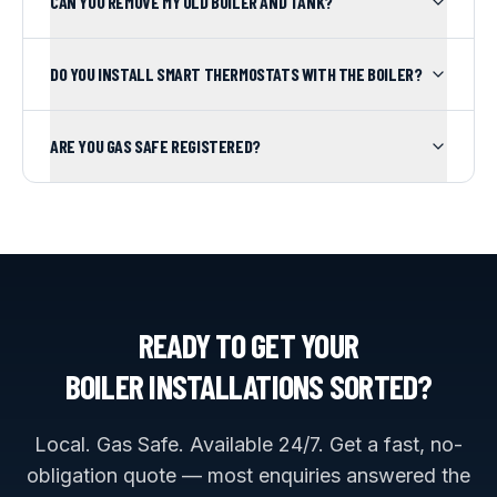
CAN YOU REMOVE MY OLD BOILER AND TANK?
DO YOU INSTALL SMART THERMOSTATS WITH THE BOILER?
ARE YOU GAS SAFE REGISTERED?
READY TO GET YOUR
BOILER INSTALLATIONS
SORTED?
Local. Gas Safe. Available 24/7. Get a fast, no-
obligation quote — most enquiries answered the