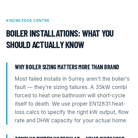
KNOWLEDGE CENTRE
BOILER INSTALLATIONS
: WHAT YOU
SHOULD ACTUALLY KNOW
WHY BOILER SIZING MATTERS MORE THAN BRAND
Most failed installs in Surrey aren't the boiler's
fault — they're sizing failures. A 35kW combi
forced to heat one bathroom will short-cycle
itself to death. We use proper EN12831 heat-
loss calcs to specify the right kW output, flow
rate and DHW capacity for your actual home.