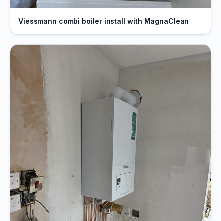
Viessmann combi boiler install with MagnaClean