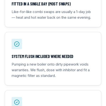
FITTED IN A SINGLE DAY (MOST SWAPS)
Like-for-like combi swaps are usually a 1-day job
— heat and hot water back on the same evening.
SYSTEM FLUSH INCLUDED WHERE NEEDED
Pumping a new boiler onto dirty pipework voids
warranties. We flush, dose with inhibitor and fit a
magnetic filter as standard.