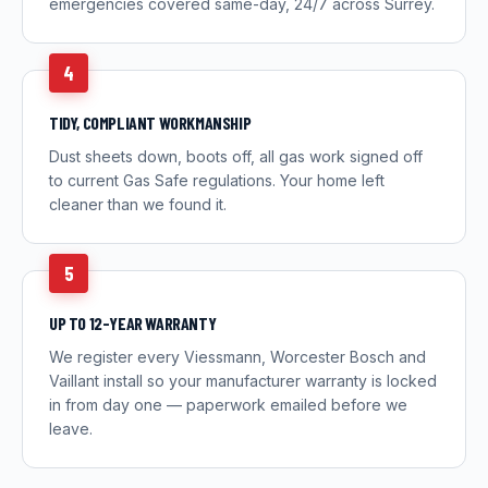
emergencies covered same-day, 24/7 across Surrey.
4
TIDY, COMPLIANT WORKMANSHIP
Dust sheets down, boots off, all gas work signed off
to current Gas Safe regulations. Your home left
cleaner than we found it.
5
UP TO 12-YEAR WARRANTY
We register every Viessmann, Worcester Bosch and
Vaillant install so your manufacturer warranty is locked
in from day one — paperwork emailed before we
leave.