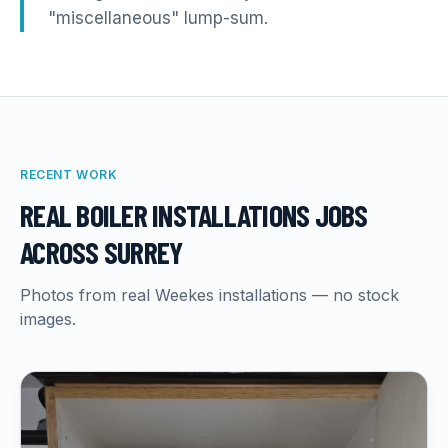
"miscellaneous" lump-sum.
RECENT WORK
REAL
BOILER INSTALLATIONS
JOBS
ACROSS SURREY
Photos from real Weekes installations — no stock
images.