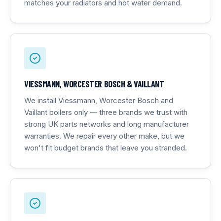
matches your radiators and hot water demand.
VIESSMANN, WORCESTER BOSCH & VAILLANT
We install Viessmann, Worcester Bosch and
Vaillant boilers only — three brands we trust with
strong UK parts networks and long manufacturer
warranties. We repair every other make, but we
won't fit budget brands that leave you stranded.