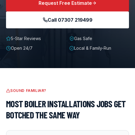
Request Free Estimate
Call
07307 219499
5-Star Reviews
Gas Safe
Open 24/7
Local & Family-Run
SOUND FAMILIAR?
MOST
BOILER INSTALLATIONS
JOBS GET
BOTCHED THE SAME WAY