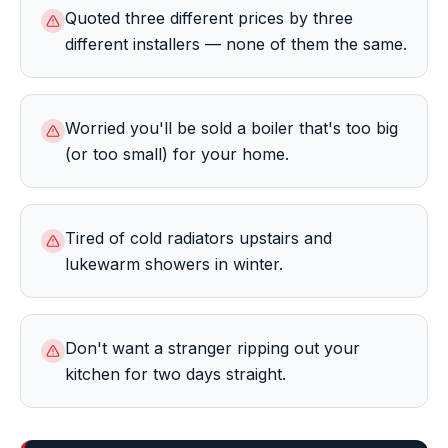
Quoted three different prices by three
different installers — none of them the same.
Worried you'll be sold a boiler that's too big
(or too small) for your home.
Tired of cold radiators upstairs and
lukewarm showers in winter.
Don't want a stranger ripping out your
kitchen for two days straight.