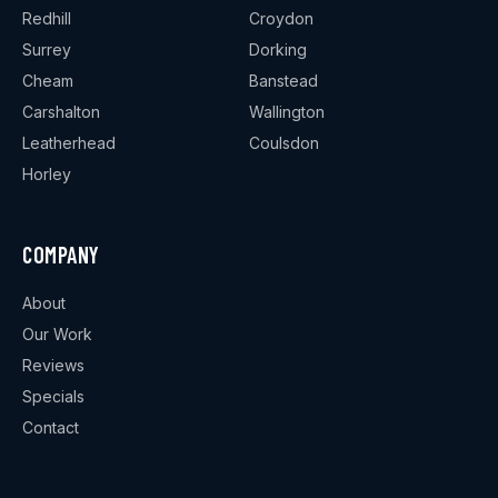
Redhill
Croydon
Surrey
Dorking
Cheam
Banstead
Carshalton
Wallington
Leatherhead
Coulsdon
Horley
COMPANY
About
Our Work
Reviews
Specials
Contact