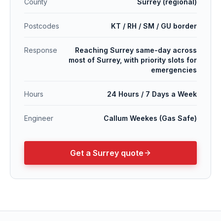
County
Surrey (regional)
Postcodes
KT / RH / SM / GU border
Response
Reaching Surrey same-day across
most of Surrey, with priority slots for
emergencies
Hours
24 Hours / 7 Days a Week
Engineer
Callum Weekes (Gas Safe)
Get a
Surrey
quote