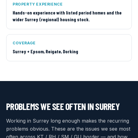
PROPERTY EXPERIENCE
Hands-on experience with listed period homes and the
wider Surrey (regional) housing stock.
COVERAGE
Surrey + Epsom, Reigate, Dorking
PROBLEMS WE SEE OFTEN IN
SURREY
Working in Surrey long enough makes the recurring
problems obvious. These are the issues we see most
often across KT / RH / SM / GU border — and how