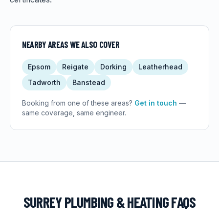
NEARBY AREAS WE ALSO COVER
Epsom
Reigate
Dorking
Leatherhead
Tadworth
Banstead
Booking from one of these areas?
Get in touch
—
same coverage, same engineer.
SURREY
PLUMBING & HEATING FAQS