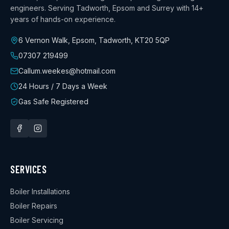
engineers. Serving Tadworth, Epsom and Surrey with
14+
years
of hands-on experience.
6 Vernon Walk, Epsom, Tadworth
,
KT20 5QP
07307 219499
Callum.weekes@hotmail.com
24 Hours / 7 Days a Week
Gas Safe Registered
SERVICES
Boiler Installations
Boiler Repairs
Boiler Servicing