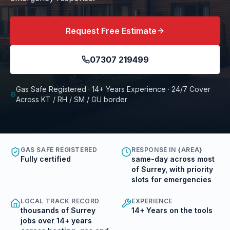
Request Free Estimate
07307 219499
Gas Safe Registered · 14+ Years Experience · 24/7 Cover
Across KT / RH / SM / GU border
GAS SAFE REGISTERED
RESPONSE IN {AREA}
Fully certified
same-day across most
of Surrey, with priority
slots for emergencies
LOCAL TRACK RECORD
EXPERIENCE
thousands of Surrey
14+ Years on the tools
jobs over 14+ years