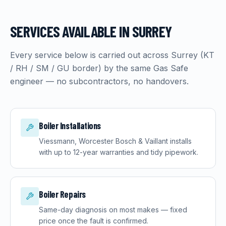
SERVICES AVAILABLE IN
SURREY
Every service below is carried out across
Surrey
(
KT
/ RH / SM / GU border
) by the same Gas Safe
engineer — no subcontractors, no handovers.
Boiler Installations
Viessmann, Worcester Bosch & Vaillant installs
with up to 12-year warranties and tidy pipework.
Boiler Repairs
Same-day diagnosis on most makes — fixed
price once the fault is confirmed.