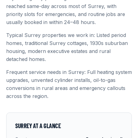
reached same-day across most of Surrey, with
priority slots for emergencies, and routine jobs are
usually booked in within 24–48 hours.
Typical Surrey properties we work in: Listed period
homes, traditional Surrey cottages, 1930s suburban
housing, modern executive estates and rural
detached homes.
Frequent service needs in Surrey: Full heating system
upgrades, unvented cylinder installs, oil-to-gas
conversions in rural areas and emergency callouts
across the region.
SURREY
AT A GLANCE