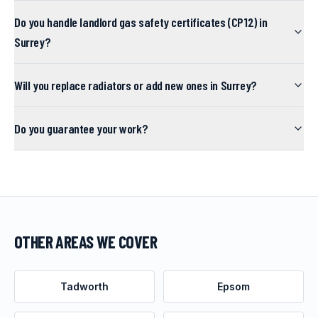
Do you handle landlord gas safety certificates (CP12) in
Surrey?
Will you replace radiators or add new ones in Surrey?
Do you guarantee your work?
OTHER AREAS WE COVER
Tadworth
Epsom