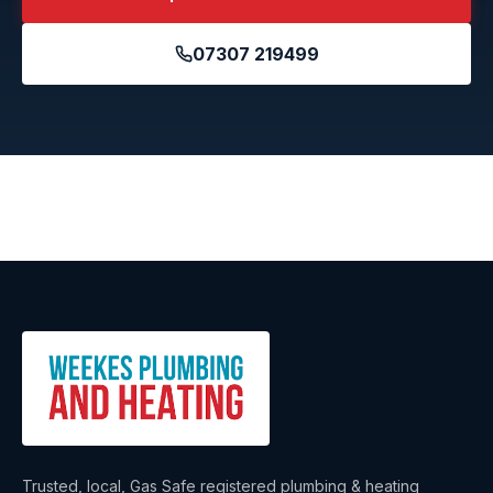
07307 219499
Trusted, local, Gas Safe registered plumbing & heating