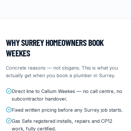
WHY
SURREY
HOMEOWNERS BOOK
WEEKES
Concrete reasons — not slogans. This is what you
actually get when you book a plumber in
Surrey
.
Direct line to Callum Weekes — no call centre, no
subcontractor handover.
Fixed written pricing before any Surrey job starts.
Gas Safe registered installs, repairs and CP12
work, fully certified.