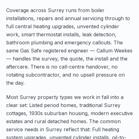
Coverage across Surrey runs from boiler
installations, repairs and annual servicing through to
full central heating upgrades, unvented cylinder
work, smart thermostat installs, leak detection,
bathroom plumbing and emergency callouts. The
same Gas Safe registered engineer — Callum Weekes
— handles the survey, the quote, the install and the
aftercare. There is no call-centre handover, no
rotating subcontractor, and no upsell pressure on
the day.
Most Surrey property types we work in fall into a
clear set: Listed period homes, traditional Surrey
cottages, 1930s suburban housing, modern executive
estates and rural detached homes. The common
service needs in Surrey reflect that: Full heating
system upgrades, unvented cylinder installs, oil-to-