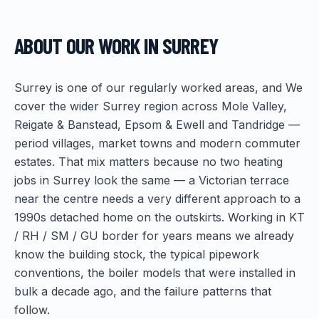
ABOUT OUR WORK IN
SURREY
Surrey is one of our regularly worked areas, and We
cover the wider Surrey region across Mole Valley,
Reigate & Banstead, Epsom & Ewell and Tandridge —
period villages, market towns and modern commuter
estates. That mix matters because no two heating
jobs in Surrey look the same — a Victorian terrace
near the centre needs a very different approach to a
1990s detached home on the outskirts. Working in KT
/ RH / SM / GU border for years means we already
know the building stock, the typical pipework
conventions, the boiler models that were installed in
bulk a decade ago, and the failure patterns that
follow.