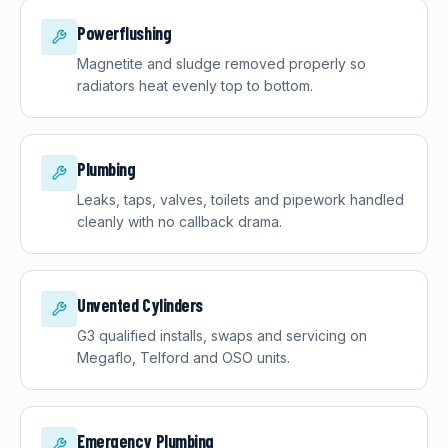
Powerflushing
Magnetite and sludge removed properly so
radiators heat evenly top to bottom.
Plumbing
Leaks, taps, valves, toilets and pipework handled
cleanly with no callback drama.
Unvented Cylinders
G3 qualified installs, swaps and servicing on
Megaflo, Telford and OSO units.
Emergency Plumbing