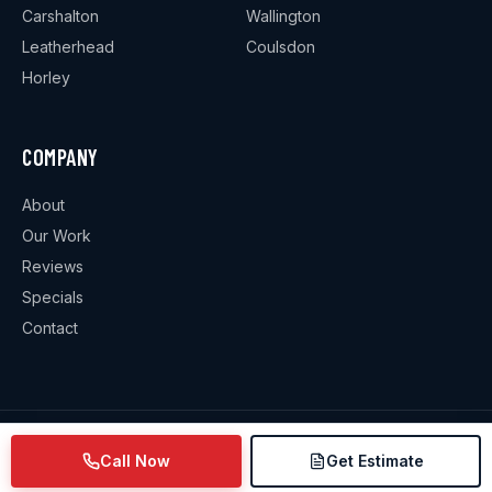
Carshalton
Wallington
Leatherhead
Coulsdon
Horley
COMPANY
About
Our Work
Reviews
Specials
Contact
©
2026
Weekes Plumbing & Heating
. All rights reserved.
Call Now
Get Estimate
Privacy Policy
·
Terms & Conditions