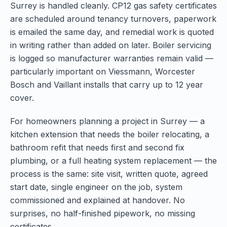
Surrey is handled cleanly. CP12 gas safety certificates
are scheduled around tenancy turnovers, paperwork
is emailed the same day, and remedial work is quoted
in writing rather than added on later. Boiler servicing
is logged so manufacturer warranties remain valid —
particularly important on Viessmann, Worcester
Bosch and Vaillant installs that carry up to 12 year
cover.
For homeowners planning a project in Surrey — a
kitchen extension that needs the boiler relocating, a
bathroom refit that needs first and second fix
plumbing, or a full heating system replacement — the
process is the same: site visit, written quote, agreed
start date, single engineer on the job, system
commissioned and explained at handover. No
surprises, no half-finished pipework, no missing
certificates.