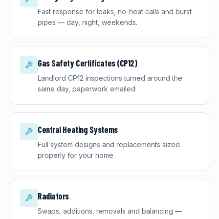
Fast response for leaks, no-heat calls and burst
pipes — day, night, weekends.
Gas Safety Certificates (CP12)
Landlord CP12 inspections turned around the
same day, paperwork emailed.
Central Heating Systems
Full system designs and replacements sized
properly for your home.
Radiators
Swaps, additions, removals and balancing —