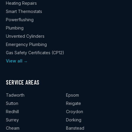
Heating Repairs
Smart Thermostats
Powerflushing
Plumbing
Unvented Cylinders
Emergency Plumbing
Gas Safety Certificates (CP12)
View all →
SERVICE AREAS
Tadworth
Epsom
Sutton
Reigate
Redhill
Croydon
Surrey
Dorking
Cheam
Banstead