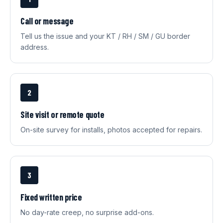
Call or message
Tell us the issue and your KT / RH / SM / GU border
address.
2
Site visit or remote quote
On-site survey for installs, photos accepted for repairs.
3
Fixed written price
No day-rate creep, no surprise add-ons.