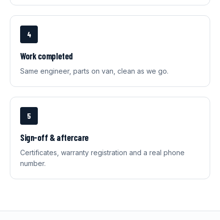
4
Work completed
Same engineer, parts on van, clean as we go.
5
Sign-off & aftercare
Certificates, warranty registration and a real phone
number.