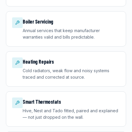
Boiler Servicing
Annual services that keep manufacturer
warranties valid and bills predictable.
Heating Repairs
Cold radiators, weak flow and noisy systems
traced and corrected at source.
Smart Thermostats
Hive, Nest and Tado fitted, paired and explained
— not just dropped on the wall.