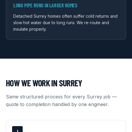
LONG PIPE RUNS IN LARGER HOMES
Detached Surrey homes often suffer cold returns and
slow hot water due to long runs. We re-route and
insulate properly.
HOW WE WORK IN
SURREY
Same structured process for every
Surrey
job —
quote to completion handled by one engineer.
1