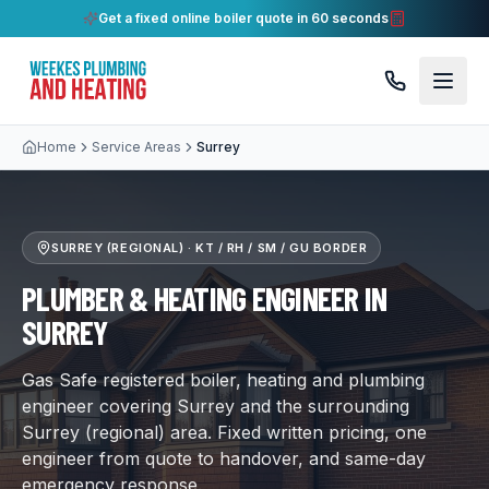
Get a fixed online boiler quote in 60 seconds
Home
Service Areas
Surrey
SURREY (REGIONAL)
·
KT / RH / SM / GU BORDER
PLUMBER & HEATING ENGINEER IN
SURREY
Gas Safe registered boiler, heating and plumbing
engineer covering Surrey and the surrounding
Surrey (regional) area. Fixed written pricing, one
engineer from quote to handover, and same-day
emergency response.