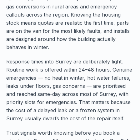
gas conversions in rural areas and emergency
callouts across the region. Knowing the housing
stock means quotes are realistic the first time, parts
are on the van for the most likely faults, and installs
are designed around how the building actually
behaves in winter.
Response times into Surrey are deliberately tight.
Routine work is offered within 24–48 hours. Genuine
emergencies — no heat in winter, hot water failures,
leaks under floors, gas concerns — are prioritised
and reached same-day across most of Surrey, with
priority slots for emergencies. That matters because
the cost of a delayed leak or a frozen system in
Surrey usually dwarfs the cost of the repair itself.
Trust signals worth knowing before you book a