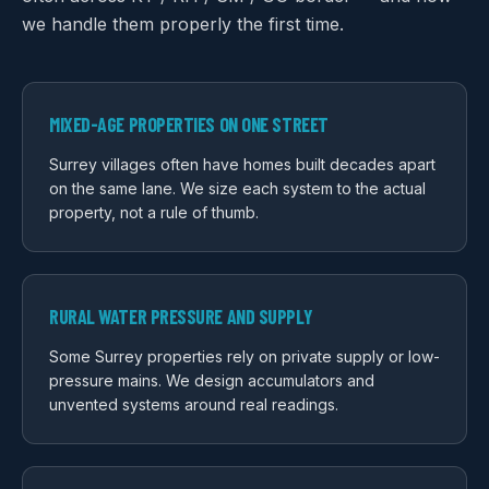
we handle them properly the first time.
MIXED-AGE PROPERTIES ON ONE STREET
Surrey villages often have homes built decades apart
on the same lane. We size each system to the actual
property, not a rule of thumb.
RURAL WATER PRESSURE AND SUPPLY
Some Surrey properties rely on private supply or low-
pressure mains. We design accumulators and
unvented systems around real readings.