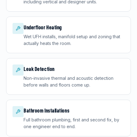
including vertical and designer units.
Underfloor Heating
Wet UFH installs, manifold setup and zoning that
actually heats the room.
Leak Detection
Non-invasive thermal and acoustic detection
before walls and floors come up.
Bathroom Installations
Full bathroom plumbing, first and second fix, by
one engineer end to end.