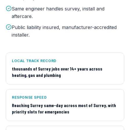
Same engineer handles survey, install and
aftercare.
Public liability insured, manufacturer-accredited
installer.
LOCAL TRACK RECORD
thousands of Surrey jobs over 14+ years across
heating, gas and plumbing
RESPONSE SPEED
Reaching Surrey same-day across most of Surrey, with
priority slots for emergencies