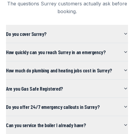
The questions
Surrey
customers actually ask before
booking.
Do you cover Surrey?
How quickly can you reach Surrey in an emergency?
How much do plumbing and heating jobs cost in Surrey?
Are you Gas Safe Registered?
Do you offer 24/7 emergency callouts in Surrey?
Can you service the boiler I already have?