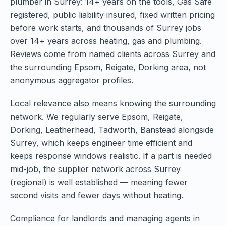
plumber in Surrey: 14+ years on the tools, Gas Safe
registered, public liability insured, fixed written pricing
before work starts, and thousands of Surrey jobs
over 14+ years across heating, gas and plumbing.
Reviews come from named clients across Surrey and
the surrounding Epsom, Reigate, Dorking area, not
anonymous aggregator profiles.
Local relevance also means knowing the surrounding
network. We regularly serve Epsom, Reigate,
Dorking, Leatherhead, Tadworth, Banstead alongside
Surrey, which keeps engineer time efficient and
keeps response windows realistic. If a part is needed
mid-job, the supplier network across Surrey
(regional) is well established — meaning fewer
second visits and fewer days without heating.
Compliance for landlords and managing agents in