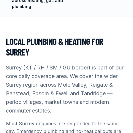
across heating, gas and
plumbing
LOCAL PLUMBING & HEATING FOR
SURREY
Surrey (KT / RH / SM / GU border) is part of our
core daily coverage area. We cover the wider
Surrey region across Mole Valley, Reigate &
Banstead, Epsom & Ewell and Tandridge —
period villages, market towns and modern
commuter estates.
Most Surrey enquiries are responded to the same
day. Emergency plumbing and no-heat callouts are