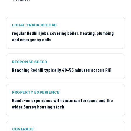
LOCAL TRACK RECORD
regular Redhill jobs covering boiler, heating, plumbing
and emergency calls
RESPONSE SPEED
Reaching Redhill typically 40–55 minutes across RH1
PROPERTY EXPERIENCE
Hands-on experience with victorian terraces and the
wider Surrey housing stock.
COVERAGE