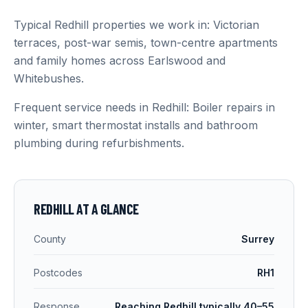
Typical Redhill properties we work in: Victorian
terraces, post-war semis, town-centre apartments
and family homes across Earlswood and
Whitebushes.
Frequent service needs in Redhill: Boiler repairs in
winter, smart thermostat installs and bathroom
plumbing during refurbishments.
REDHILL
AT A GLANCE
County
Surrey
Postcodes
RH1
Response
Reaching Redhill typically 40–55