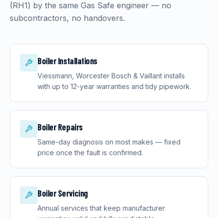
(
RH1
) by the same Gas Safe engineer — no
subcontractors, no handovers.
Boiler Installations
Viessmann, Worcester Bosch & Vaillant installs
with up to 12-year warranties and tidy pipework.
Boiler Repairs
Same-day diagnosis on most makes — fixed
price once the fault is confirmed.
Boiler Servicing
Annual services that keep manufacturer