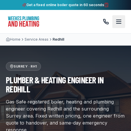
Get a fixed online boiler quote in 60 seconds
Home
Service Areas
Redhill
SURREY
·
RH1
PLUMBER & HEATING ENGINEER IN
REDHILL
Gas Safe registered boiler, heating and plumbing
engineer covering Redhill and the surrounding
Surrey area. Fixed written pricing, one engineer from
quote to handover, and same-day emergency
response.