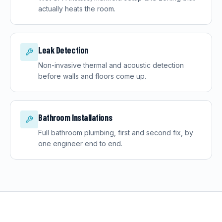
actually heats the room.
Leak Detection
Non-invasive thermal and acoustic detection
before walls and floors come up.
Bathroom Installations
Full bathroom plumbing, first and second fix, by
one engineer end to end.