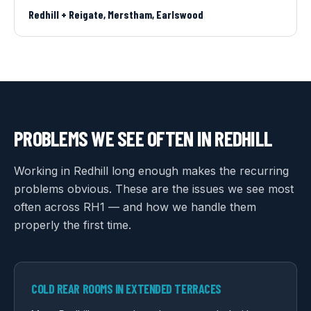
Redhill + Reigate, Merstham, Earlswood
PROBLEMS WE SEE OFTEN IN
REDHILL
Working in Redhill long enough makes the recurring
problems obvious. These are the issues we see most
often across RH1 — and how we handle them
properly the first time.
COLD REAR ROOMS IN EXTENDED TERRACES