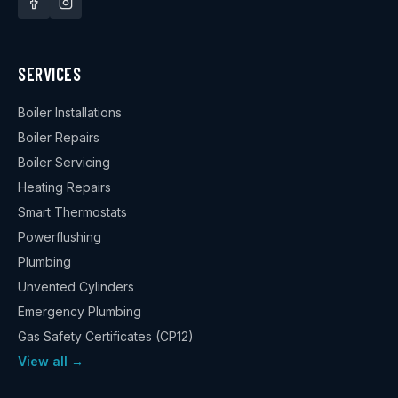
SERVICES
Boiler Installations
Boiler Repairs
Boiler Servicing
Heating Repairs
Smart Thermostats
Powerflushing
Plumbing
Unvented Cylinders
Emergency Plumbing
Gas Safety Certificates (CP12)
View all →