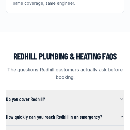
same coverage, same engineer.
REDHILL
PLUMBING & HEATING FAQS
The questions
Redhill
customers actually ask before
booking.
Do you cover Redhill?
How quickly can you reach Redhill in an emergency?