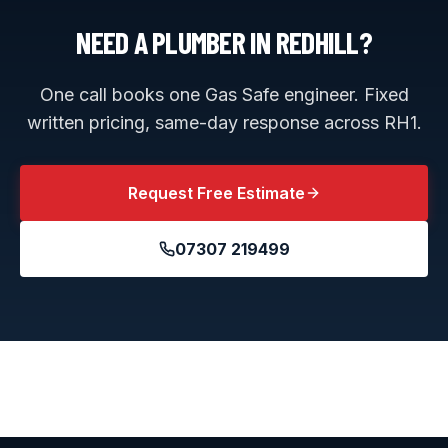
NEED A PLUMBER IN
REDHILL
?
One call books one Gas Safe engineer. Fixed
written pricing, same-day response across
RH1
.
Request Free Estimate
07307 219499