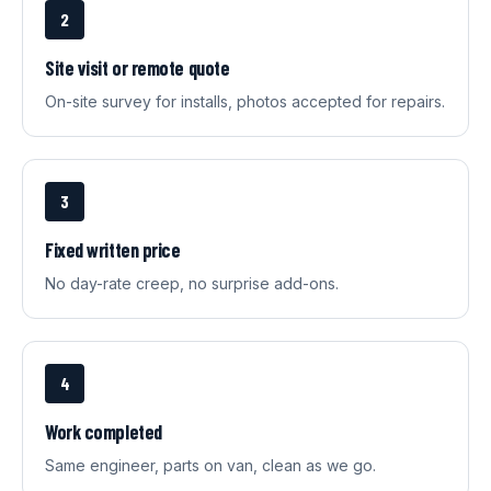
2
Site visit or remote quote
On-site survey for installs, photos accepted for repairs.
3
Fixed written price
No day-rate creep, no surprise add-ons.
4
Work completed
Same engineer, parts on van, clean as we go.