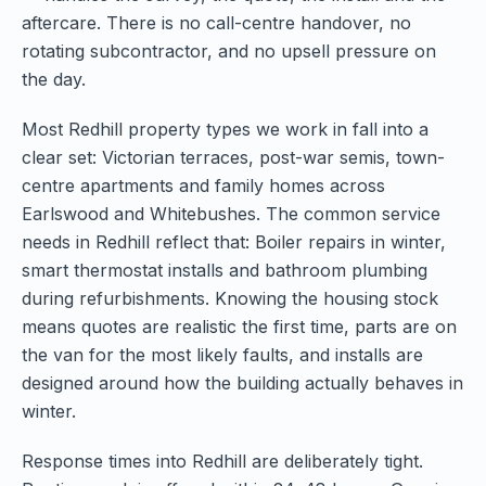
aftercare. There is no call-centre handover, no
rotating subcontractor, and no upsell pressure on
the day.
Most Redhill property types we work in fall into a
clear set: Victorian terraces, post-war semis, town-
centre apartments and family homes across
Earlswood and Whitebushes. The common service
needs in Redhill reflect that: Boiler repairs in winter,
smart thermostat installs and bathroom plumbing
during refurbishments. Knowing the housing stock
means quotes are realistic the first time, parts are on
the van for the most likely faults, and installs are
designed around how the building actually behaves in
winter.
Response times into Redhill are deliberately tight.