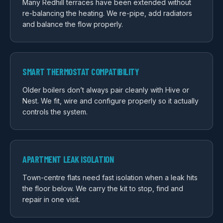
Many Redhill terraces have been extended without
re-balancing the heating. We re-pipe, add radiators
and balance the flow properly.
SMART THERMOSTAT COMPATIBILITY
Older boilers don’t always pair cleanly with Hive or
Nest. We fit, wire and configure properly so it actually
controls the system.
APARTMENT LEAK ISOLATION
Town-centre flats need fast isolation when a leak hits
the floor below. We carry the kit to stop, find and
repair in one visit.