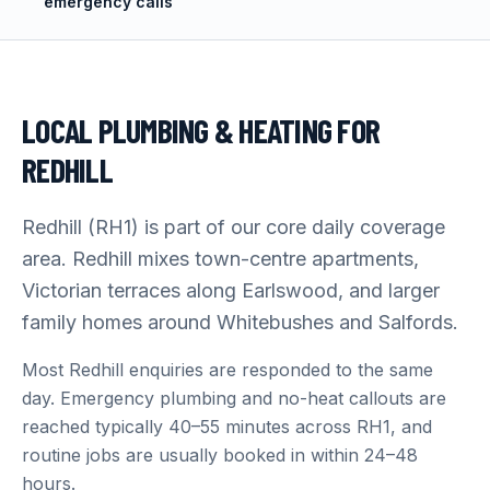
emergency calls
LOCAL PLUMBING & HEATING FOR
REDHILL
Redhill (RH1) is part of our core daily coverage
area. Redhill mixes town-centre apartments,
Victorian terraces along Earlswood, and larger
family homes around Whitebushes and Salfords.
Most Redhill enquiries are responded to the same
day. Emergency plumbing and no-heat callouts are
reached typically 40–55 minutes across RH1, and
routine jobs are usually booked in within 24–48
hours.