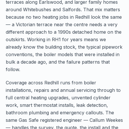
terraces along Earlswood, and larger family homes
around Whitebushes and Salfords. That mix matters
because no two heating jobs in Redhill look the same
— a Victorian terrace near the centre needs a very
different approach to a 1990s detached home on the
outskirts. Working in RH1 for years means we
already know the building stock, the typical pipework
conventions, the boiler models that were installed in
bulk a decade ago, and the failure patterns that
follow.
Coverage across Redhill runs from boiler
installations, repairs and annual servicing through to
full central heating upgrades, unvented cylinder
work, smart thermostat installs, leak detection,
bathroom plumbing and emergency callouts. The
same Gas Safe registered engineer — Callum Weekes
— handles the survey, the quote, the install and the