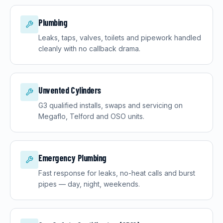
Plumbing
Leaks, taps, valves, toilets and pipework handled
cleanly with no callback drama.
Unvented Cylinders
G3 qualified installs, swaps and servicing on
Megaflo, Telford and OSO units.
Emergency Plumbing
Fast response for leaks, no-heat calls and burst
pipes — day, night, weekends.