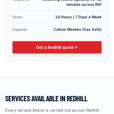
minutes across RH1
Hours
24 Hours / 7 Days a Week
Engineer
Callum Weekes (Gas Safe)
Get a
Redhill
quote
SERVICES AVAILABLE IN
REDHILL
Every service below is carried out across
Redhill