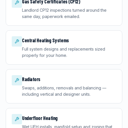
Gas Safety Certificates (CP12)
Landlord CP12 inspections turned around the
same day, paperwork emailed.
Central Heating Systems
Full system designs and replacements sized
properly for your home.
Radiators
Swaps, additions, removals and balancing —
including vertical and designer units.
Underfloor Heating
Wet UFH installs, manifold setup and zoning that