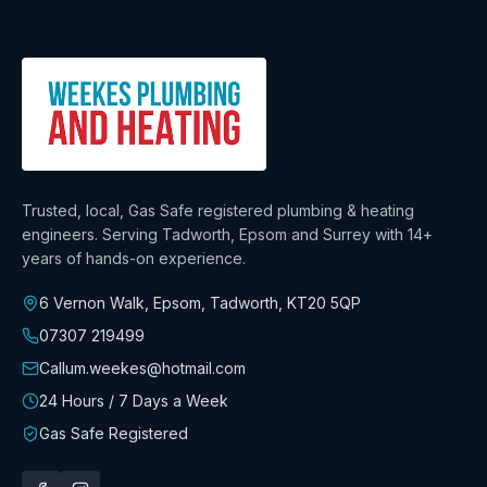
Trusted, local, Gas Safe registered plumbing & heating
engineers. Serving Tadworth, Epsom and Surrey with
14+
years
of hands-on experience.
6 Vernon Walk, Epsom, Tadworth
,
KT20 5QP
07307 219499
Callum.weekes@hotmail.com
24 Hours / 7 Days a Week
Gas Safe Registered