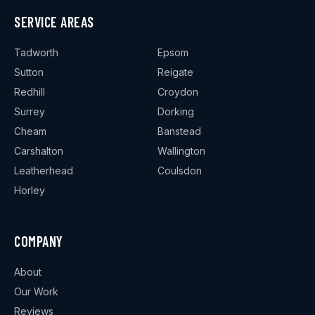
SERVICE AREAS
Tadworth
Epsom
Sutton
Reigate
Redhill
Croydon
Surrey
Dorking
Cheam
Banstead
Carshalton
Wallington
Leatherhead
Coulsdon
Horley
COMPANY
About
Our Work
Reviews