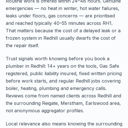
Routine work is offered within 24–48 hours. Genuine
emergencies — no heat in winter, hot water failures,
leaks under floors, gas concerns — are prioritised
and reached typically 40–55 minutes across RH1.
That matters because the cost of a delayed leak or a
frozen system in Redhill usually dwarfs the cost of
the repair itself.
Trust signals worth knowing before you book a
plumber in Redhill: 14+ years on the tools, Gas Safe
registered, public liability insured, fixed written pricing
before work starts, and regular Redhill jobs covering
boiler, heating, plumbing and emergency calls.
Reviews come from named clients across Redhill and
the surrounding Reigate, Merstham, Earlswood area,
not anonymous aggregator profiles.
Local relevance also means knowing the surrounding