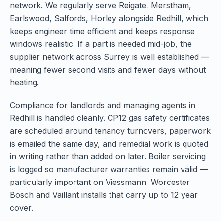
network. We regularly serve Reigate, Merstham,
Earlswood, Salfords, Horley alongside Redhill, which
keeps engineer time efficient and keeps response
windows realistic. If a part is needed mid-job, the
supplier network across Surrey is well established —
meaning fewer second visits and fewer days without
heating.
Compliance for landlords and managing agents in
Redhill is handled cleanly. CP12 gas safety certificates
are scheduled around tenancy turnovers, paperwork
is emailed the same day, and remedial work is quoted
in writing rather than added on later. Boiler servicing
is logged so manufacturer warranties remain valid —
particularly important on Viessmann, Worcester
Bosch and Vaillant installs that carry up to 12 year
cover.