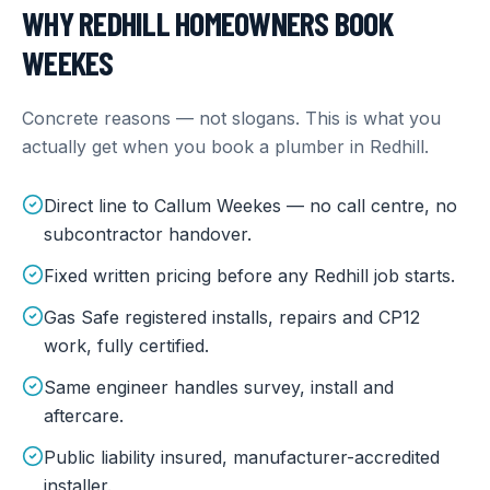
WHY
REDHILL
HOMEOWNERS BOOK
WEEKES
Concrete reasons — not slogans. This is what you
actually get when you book a plumber in
Redhill
.
Direct line to Callum Weekes — no call centre, no
subcontractor handover.
Fixed written pricing before any Redhill job starts.
Gas Safe registered installs, repairs and CP12
work, fully certified.
Same engineer handles survey, install and
aftercare.
Public liability insured, manufacturer-accredited
installer.