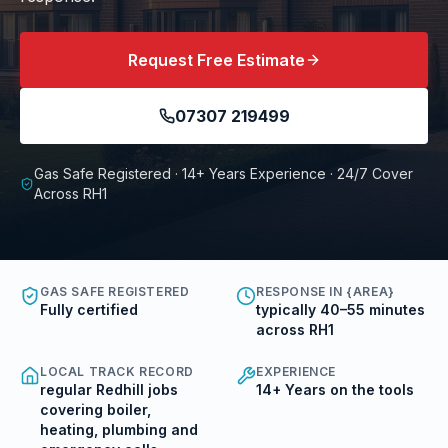
Request Free Estimate
07307 219499
Gas Safe Registered · 14+ Years Experience · 24/7 Cover
Across RH1
GAS SAFE REGISTERED
RESPONSE IN {AREA}
Fully certified
typically 40–55 minutes
across RH1
LOCAL TRACK RECORD
EXPERIENCE
regular Redhill jobs
14+ Years on the tools
covering boiler,
heating, plumbing and