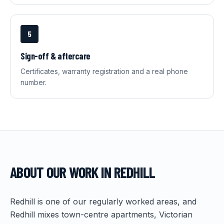
5
Sign-off & aftercare
Certificates, warranty registration and a real phone
number.
ABOUT OUR WORK IN
REDHILL
Redhill is one of our regularly worked areas, and
Redhill mixes town-centre apartments, Victorian