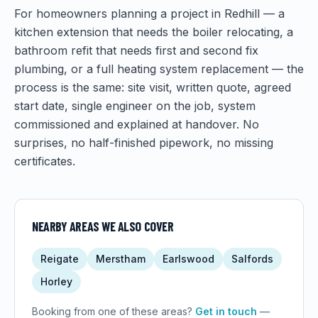
For homeowners planning a project in Redhill — a
kitchen extension that needs the boiler relocating, a
bathroom refit that needs first and second fix
plumbing, or a full heating system replacement — the
process is the same: site visit, written quote, agreed
start date, single engineer on the job, system
commissioned and explained at handover. No
surprises, no half-finished pipework, no missing
certificates.
NEARBY AREAS WE ALSO COVER
Reigate
Merstham
Earlswood
Salfords
Horley
Booking from one of these areas?
Get in touch
—