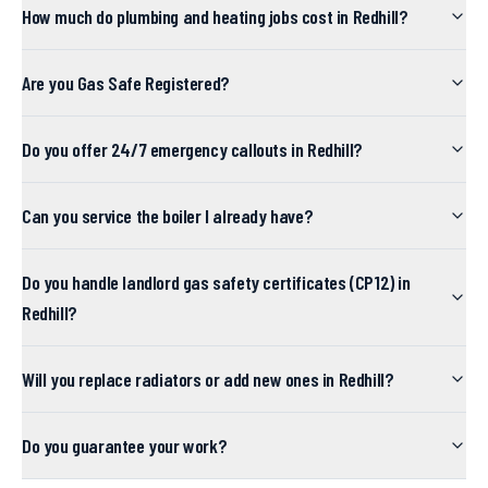
How much do plumbing and heating jobs cost in Redhill?
Are you Gas Safe Registered?
Do you offer 24/7 emergency callouts in Redhill?
Can you service the boiler I already have?
Do you handle landlord gas safety certificates (CP12) in
Redhill?
Will you replace radiators or add new ones in Redhill?
Do you guarantee your work?