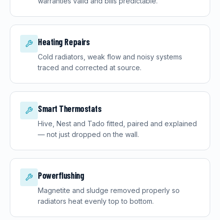
warranties valid and bills predictable.
Heating Repairs
Cold radiators, weak flow and noisy systems
traced and corrected at source.
Smart Thermostats
Hive, Nest and Tado fitted, paired and explained
— not just dropped on the wall.
Powerflushing
Magnetite and sludge removed properly so
radiators heat evenly top to bottom.