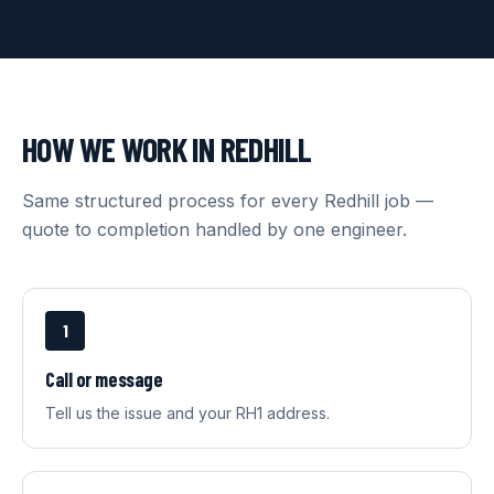
HOW WE WORK IN
REDHILL
Same structured process for every
Redhill
job —
quote to completion handled by one engineer.
1
Call or message
Tell us the issue and your RH1 address.